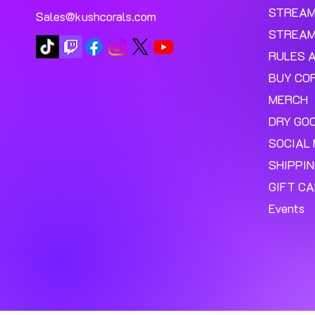
STREA
Sales@kushcorals.com
STREAM
RULES 
BUY CO
MERCH
DRY GO
SOCIAL 
SHIPPI
GIFT C
Events