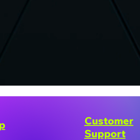
Customer
p
Support