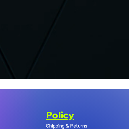
Policy
Shipping & Returns