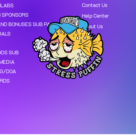
Contact Us
MLABS
 SPONSORS
Help Center
AND BONUSES SUB PAGE.
About Us
RALS
ODS SUB
MEDIA
NG/DOA
ARDS