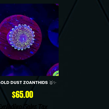
GOLD DUST ZOANTHIDS 🥇✨
Price
$65.00
Excluding Sales Tax