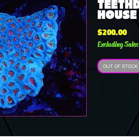
TEETHD
HOUSE 
Pri
$200.00
Excluding Sales
OUT OF STOCK