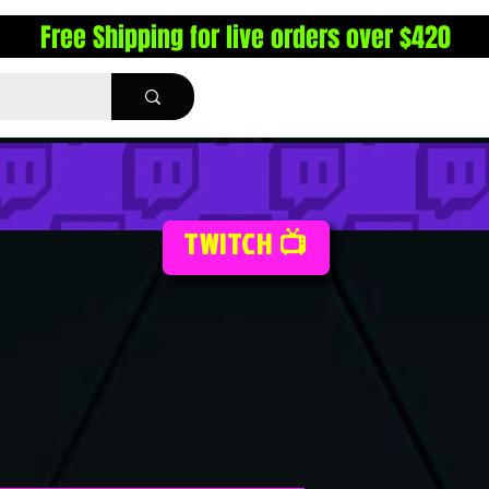
Free Shipping for live orders over $420
TWITCH 📺