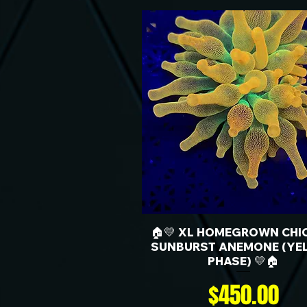
🏠💛 XL HOMEGROWN CHI
SUNBURST ANEMONE (YE
PHASE) 💛🏠
Price
$450.00