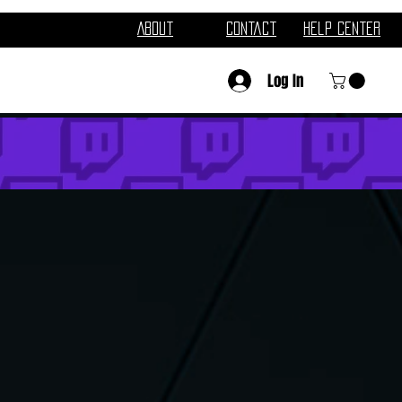
About
Contact
Help Center
Log In