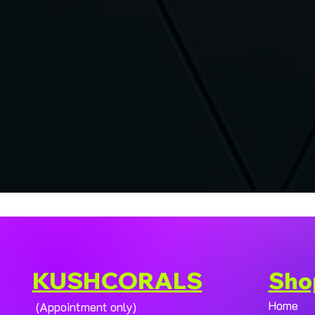
KUSHCORALS
Sho
Home
(Appointment only)