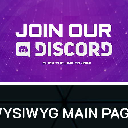
YSIWYG MAIN PA