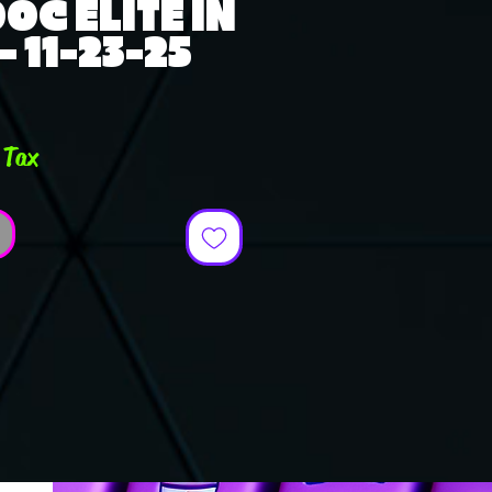
OC ELITE IN
- 11-23-25
ce
 Tax