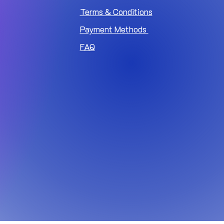
Terms & Conditions
Payment Methods
FAQ