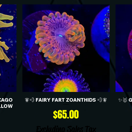
CAGO
🧚💨 FAIRY FART ZOANTHIDS 💨🧚
✨🥇 
LLOW
Price
$65.00
Excluding Sales Tax