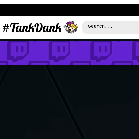
#TankDank