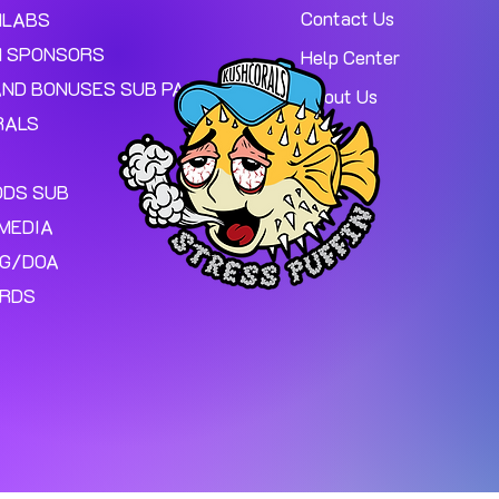
Contact Us
MLABS
 SPONSORS
Help Center
AND BONUSES SUB PAGE.
About Us
RALS
ODS SUB
MEDIA
NG/DOA
ARDS