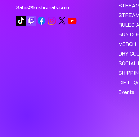
STREA
Sales@kushcorals.com
STREAM
RULES 
BUY CO
MERCH
DRY GO
SOCIAL 
SHIPPI
GIFT C
Events