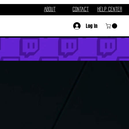
About
Contact
Help Center
Log In