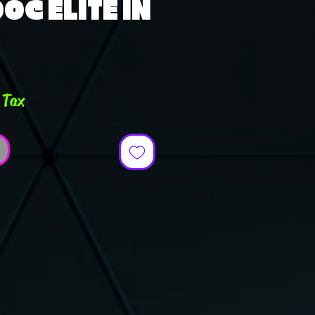
OC ELITE IN
ce
 Tax