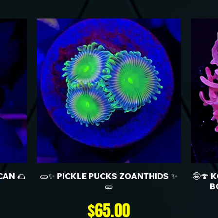
CAN 🌮
🥒✨ PICKLE PUCKS ZOANTHIDS ✨
🤪🍄 
🥒
B
Price
$65.00