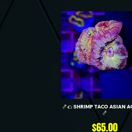
🍤🌮 SHRIMP TACO ASIAN A
🍤
Price
$65.00