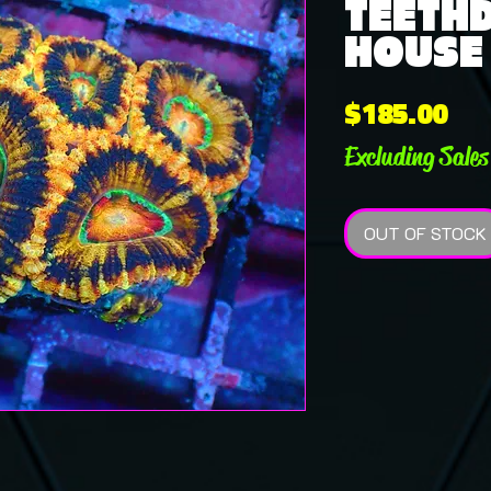
TEETHD
HOUSE
Pri
$185.00
Excluding Sales
OUT OF STOCK