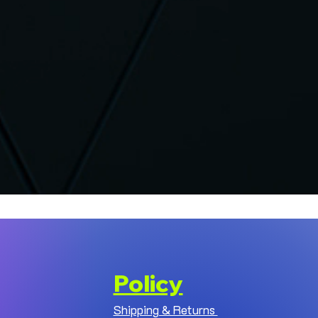
Policy
Shipping & Returns