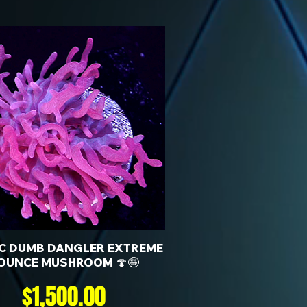
KC DUMB DANGLER EXTREME
OUNCE MUSHROOM 🍄🤪
Price
$1,500.00