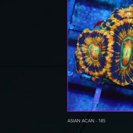
ASIAN ACAN - 185