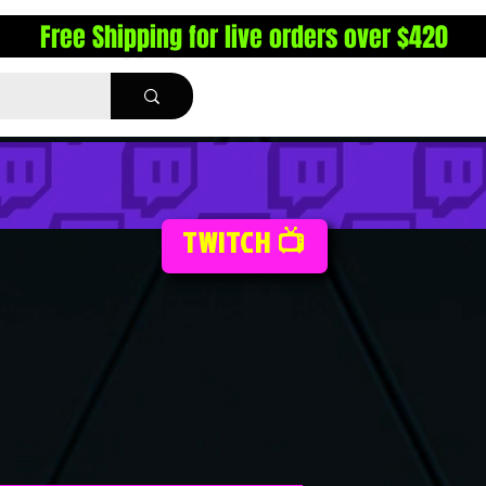
Free Shipping for live orders over $420
TWITCH 📺