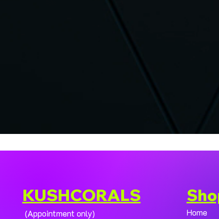
KUSHCORALS
Sho
Home
(Appointment only)