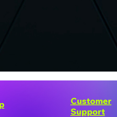
Customer
p
Support