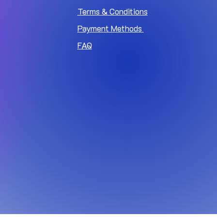
Terms & Conditions
Payment Methods
FAQ