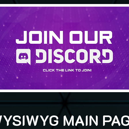
YSIWYG MAIN PA