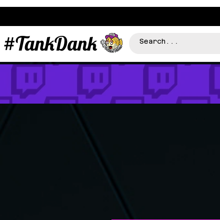
#TankDank