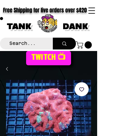
Free Shipping for live orders over $420
TANK
DANK
TWITCH 📺