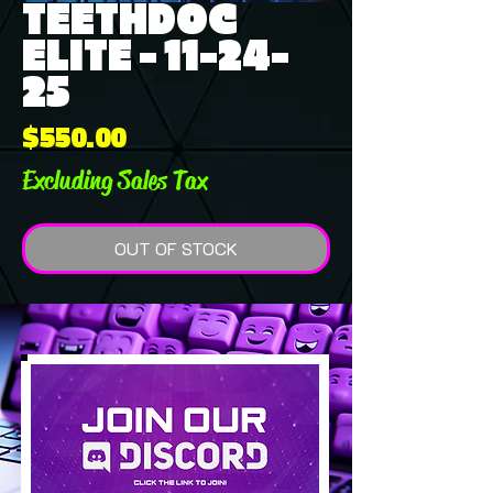
TEETHDOC
ELITE - 11-24-
25
Price
$550.00
Excluding Sales Tax
OUT OF STOCK