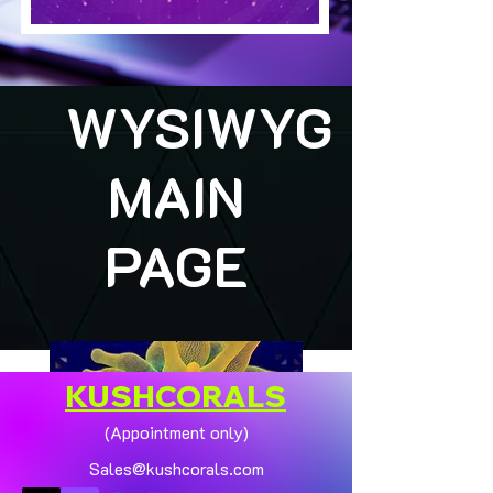
WYSIWYG
MAIN
PAGE
KUSHCORALS
(Appointment only)
Sales@kushcorals.com