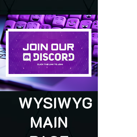
WYSIWYG
MAIN