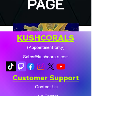
PAGE
KUSHCORALS
(Appointment only)
Sales@kushcorals.com
Customer Support
Contact Us
Help Center
🏠💛 XL HOMEGROWN
CHICAGO SUNBURST
About Us
ANEMONE (YELLOW
Policy
PHASE) 💛🏠