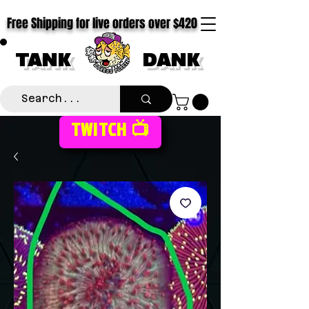
Free Shipping for live orders over $420
TANK
DANK
TWITCH 📺