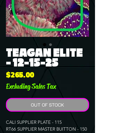
TEAGAN ELITE
- 12-15-25
Price
$265.00
Excluding Sales Tax
OUT OF STOCK
CALI SUPPLIER PLATE - 115
RT66 SUPPLIER MASTER BUITTON - 150