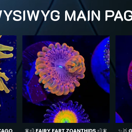
YSIWYG MAIN PA
CAGO
🧚💨 FAIRY FART ZOANTHIDS 💨🧚
✨🥇 