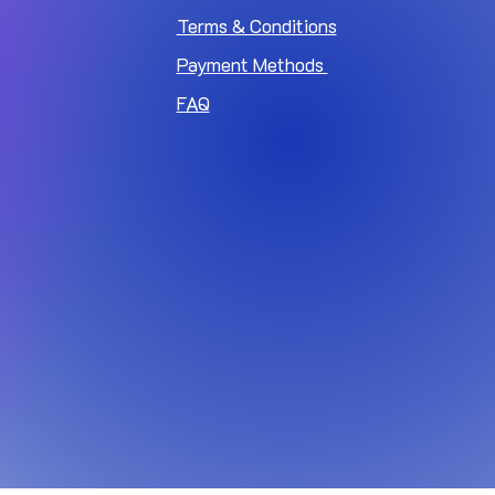
Terms & Conditions
Payment Methods
FAQ