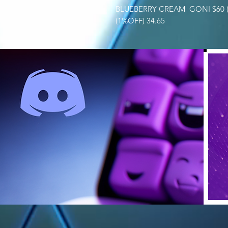
BLUEBERRY CREAM GONI $60 (
(1%OFF) 34.65