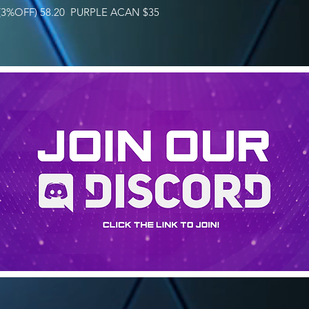
3%OFF) 58.20 PURPLE ACAN $35