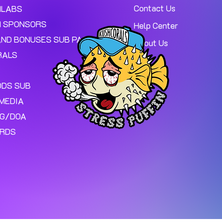
Contact Us
MLABS
 SPONSORS
Help Center
AND BONUSES SUB PAGE.
About Us
RALS
ODS SUB
MEDIA
NG/DOA
ARDS