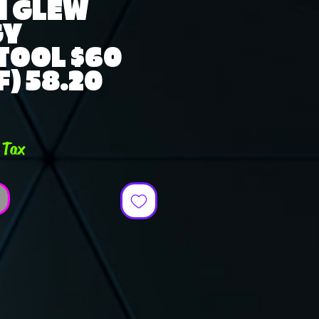
N GLEW
GY
TOOL $60
) 58.20
ce
 Tax