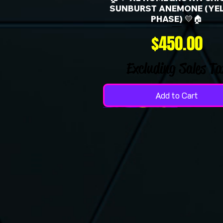
SUNBURST ANEMONE (YE
PHASE) 💛🏠
Price
$450.00
Excluding Sales Ta
Add to Cart