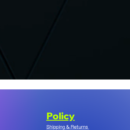
Policy
Shipping & Returns