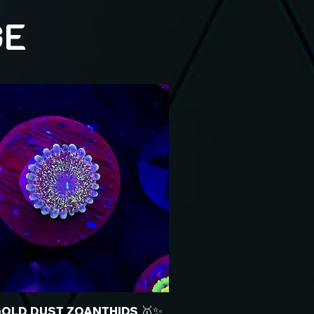
GE
GOLD DUST ZOANTHIDS 🥇✨