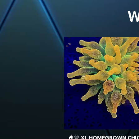
W
🏠💛 XL HOMEGROWN CHI