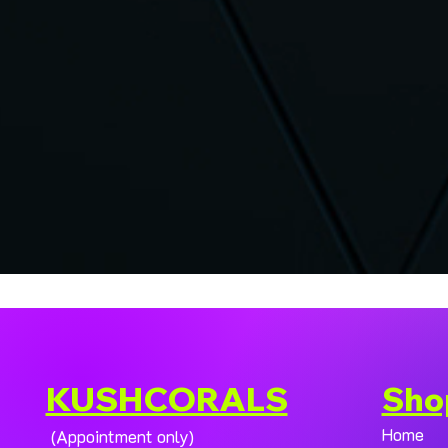
KUSHCORALS
Sho
Home
(Appointment only)