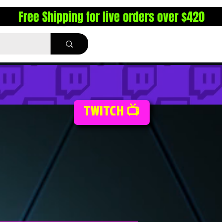
Free Shipping for live orders over $420
TWITCH 📺