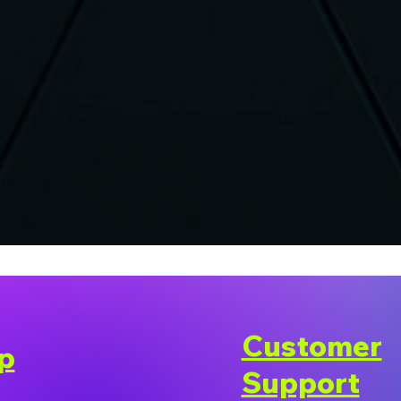
Customer
p
Support