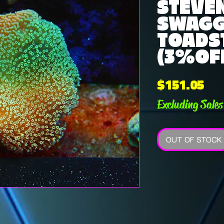
STEVE
SWAG
TOADS
(3%OFF
Pri
$151.05
Excluding Sales
OUT OF STOCK