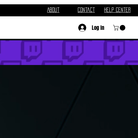
About
Contact
Help Center
Log In