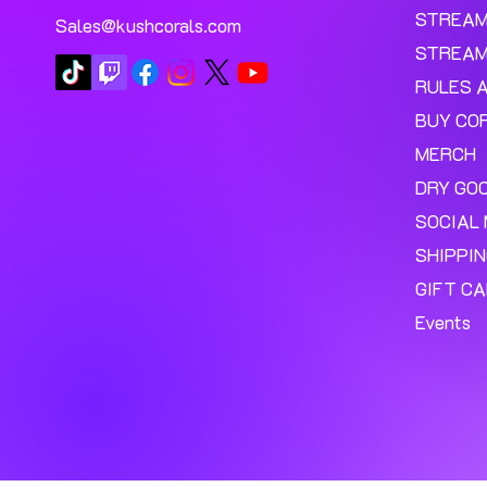
STREA
Sales@kushcorals.com
STREAM
RULES 
BUY CO
MERCH
DRY GO
SOCIAL 
SHIPPI
GIFT C
Events