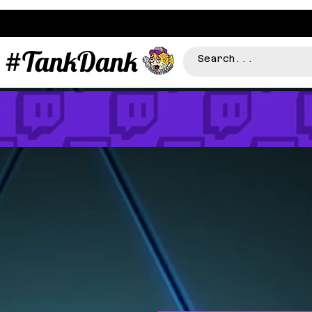
#TankDank