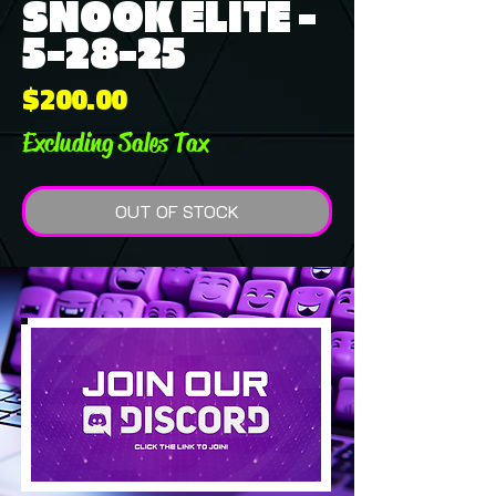
SNOOK ELITE -
5-28-25
Price
$200.00
Excluding Sales Tax
OUT OF STOCK