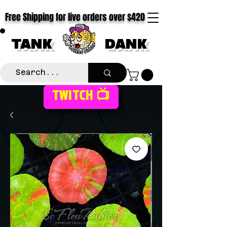
Free Shipping for live orders over $420
TANK
DANK
TWITCH 📺