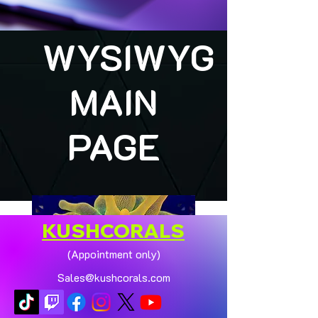
WYSIWYG
MAIN
PAGE
KUSHCORALS
(Appointment only)
Sales@kushcorals.com