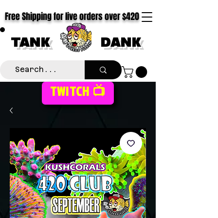
Free Shipping for live orders over $420
TANK
DANK
TWITCH 📺