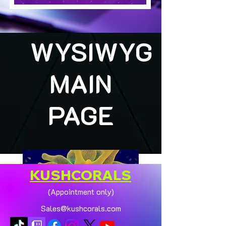
WYSIWYG
MAIN
PAGE
KUSHCORALS
(Appointment only)
Sales@kushcorals.com