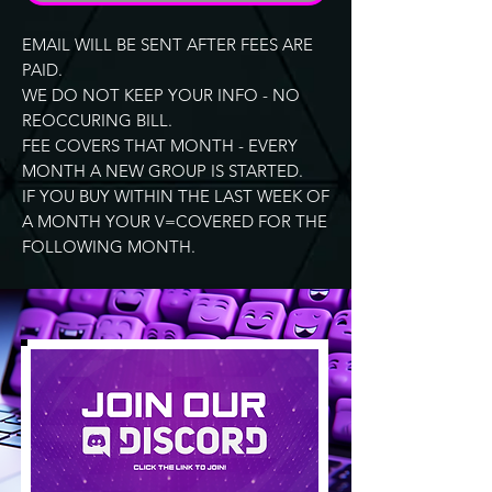
EMAIL WILL BE SENT AFTER FEES ARE
PAID.
WE DO NOT KEEP YOUR INFO - NO
REOCCURING BILL.
FEE COVERS THAT MONTH - EVERY
MONTH A NEW GROUP IS STARTED.
IF YOU BUY WITHIN THE LAST WEEK OF
A MONTH YOUR V=COVERED FOR THE
FOLLOWING MONTH.