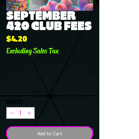
SEPTEMBER
420 CLUB FEES
Price
$4.20
Excluding Sales Tax
Quantity
*
Add to Cart