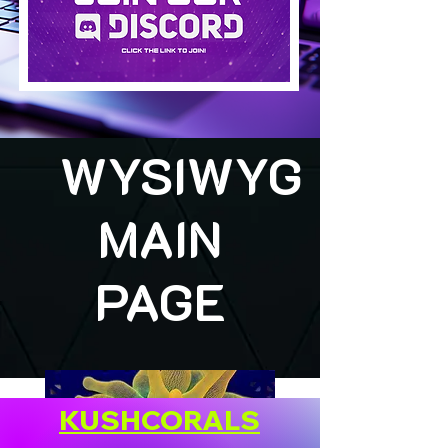
WYSIWYG
MAIN
PAGE
KUSHCORALS