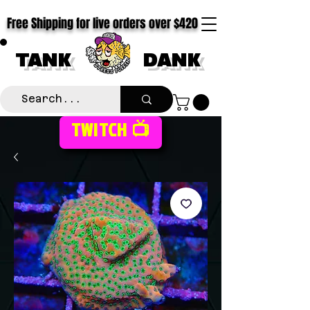
Free Shipping for live orders over $420
TANK
DANK
TWITCH 📺