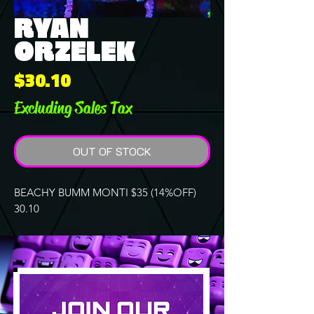
RYAN
ORZELEK
Price
$30.10
Excluding Sales Tax
OUT OF STOCK
BEACHY BUMM MONTI $35 (14%OFF)
30.10