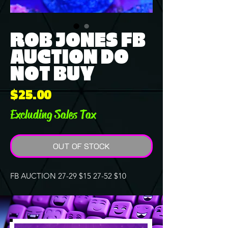
ROB JONES FB
AUCTION DO
NOT BUY
Price
$25.00
Excluding Sales Tax
OUT OF STOCK
FB AUCTION 27-29 $15 27-52 $10