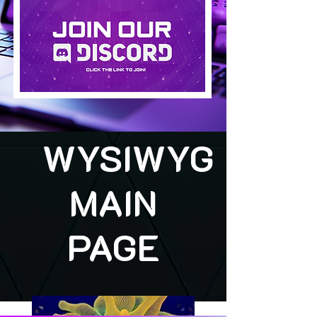
WYSIWYG
MAIN
PAGE