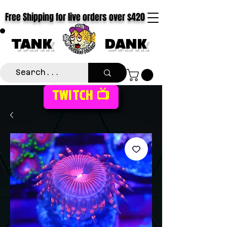
Free Shipping for live orders over $420
TANK
DANK
TWITCH 📺