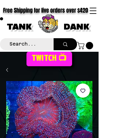
Free Shipping for live orders over $420
TANK
DANK
TWITCH 📺