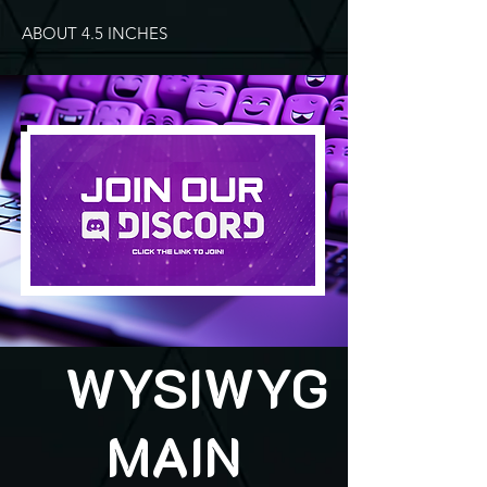
ABOUT 4.5 INCHES
WYSIWYG
MAIN