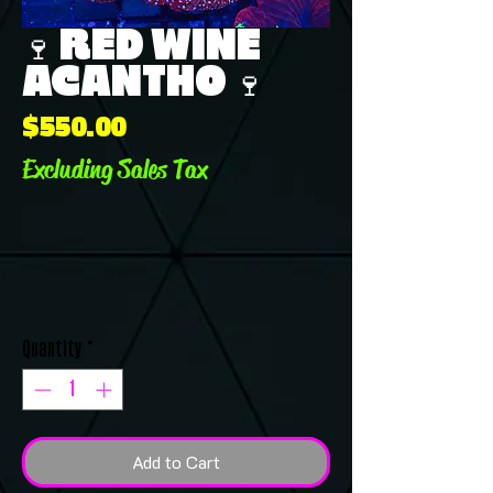
🍷 RED WINE
ACANTHO 🍷
Price
$550.00
Excluding Sales Tax
Quantity
*
Add to Cart