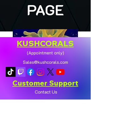
PAGE
KUSHCORALS
(Appointment only)
Sales@kushcorals.com
Customer Support
Contact Us
Help Center
🏠💛 XL HOMEGROWN
CHICAGO SUNBURST
About Us
ANEMONE (YELLOW
Policy
PHASE) 💛🏠