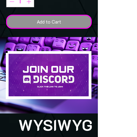
Add to Cart
WYSIWYG