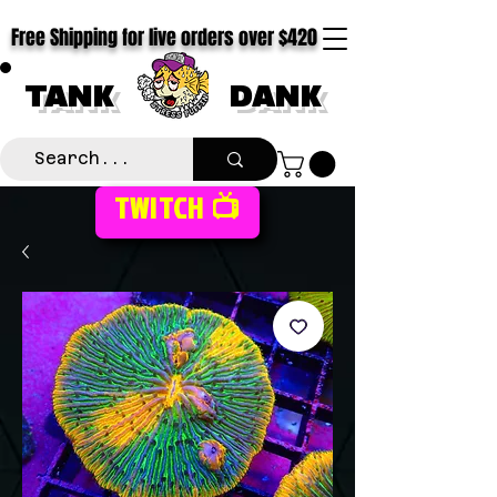
Free Shipping for live orders over $420
TANK
DANK
TWITCH 📺