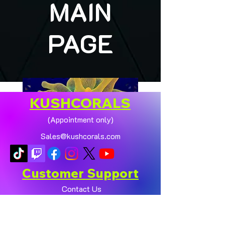
MAIN
PAGE
KUSHCORALS
(Appointment only)
Sales@kushcorals.com
Customer Support
Contact Us
Help Center
🏠💛 XL HOMEGROWN
CHICAGO SUNBURST
About Us