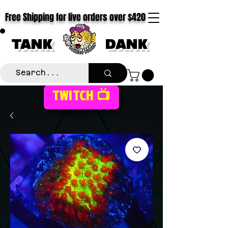
Free Shipping for live orders over $420
TANK
DANK
TWITCH 📺