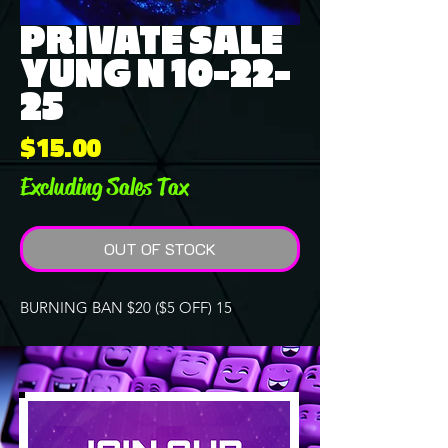
PRIVATE SALE
YUNG N 10-22-
25
Price
$15.00
Excluding Sales Tax
OUT OF STOCK
BURNING BAN $20 ($5 OFF) 15