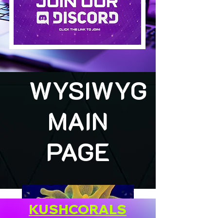
WYSIWYG
MAIN
PAGE
KUSHCORALS