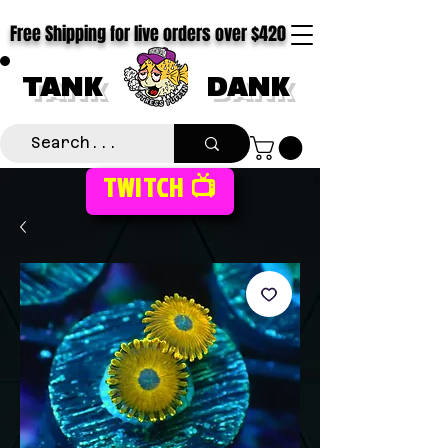
Free Shipping for live orders over $420
TANK
DANK
TWITCH 📺