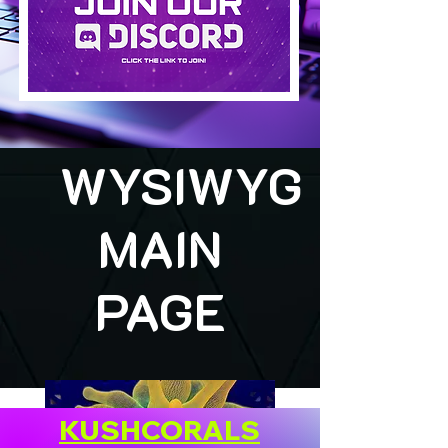
WYSIWYG
MAIN
PAGE
KUSHCORALS