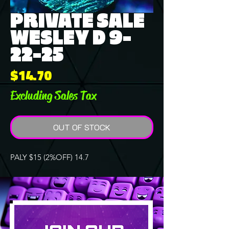
PRIVATE SALE
WESLEY D 9-
22-25
Price
$14.70
Excluding Sales Tax
OUT OF STOCK
PALY $15 (2%OFF) 14.7