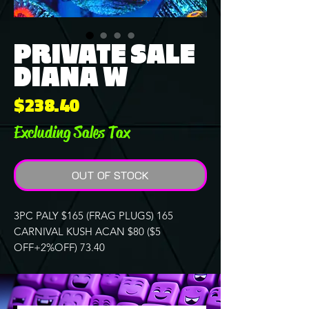
PRIVATE SALE
DIANA W
Price
$238.40
Excluding Sales Tax
OUT OF STOCK
3PC PALY $165 (FRAG PLUGS) 165
CARNIVAL KUSH ACAN $80 ($5
OFF+2%OFF) 73.40