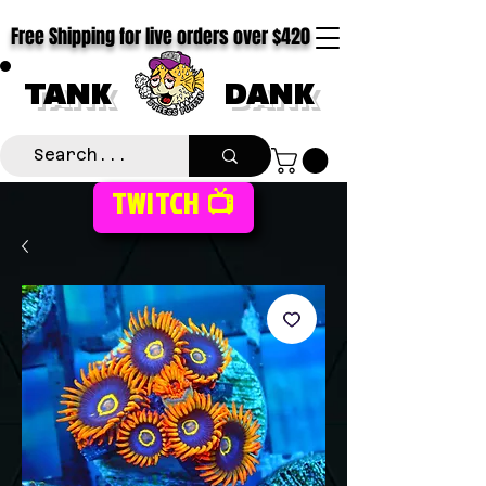
Free Shipping for live orders over $420
TANK
DANK
TWITCH 📺