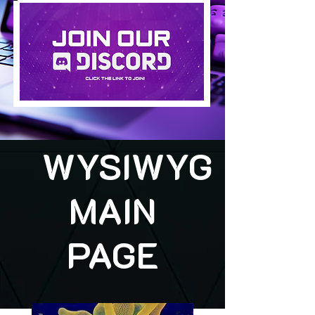
WYSIWYG
MAIN
PAGE