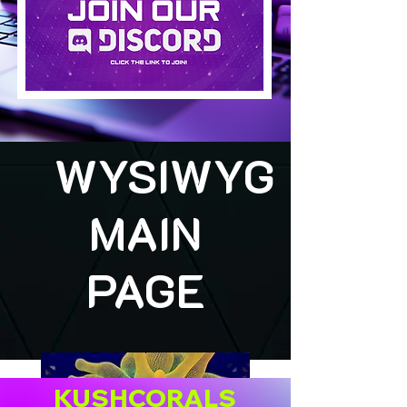
WYSIWYG
MAIN
PAGE
KUSHCORALS