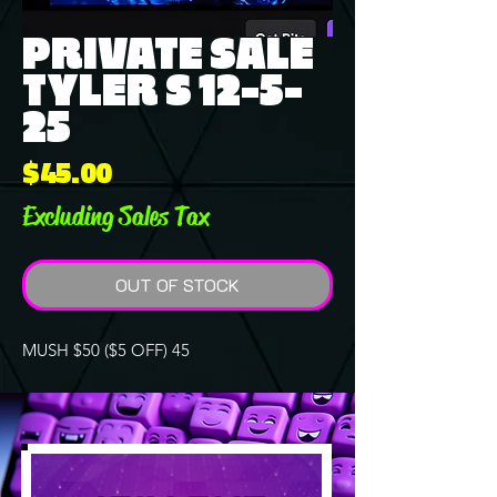
PRIVATE SALE
TYLER S 12-5-
25
Price
$45.00
Excluding Sales Tax
OUT OF STOCK
MUSH $50 ($5 OFF) 45