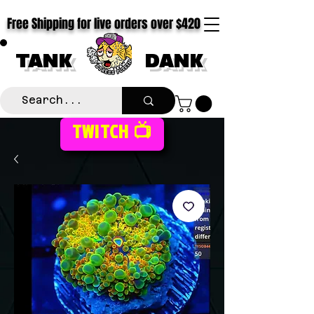
Free Shipping for live orders over $420
TANK
DANK
TWITCH 📺