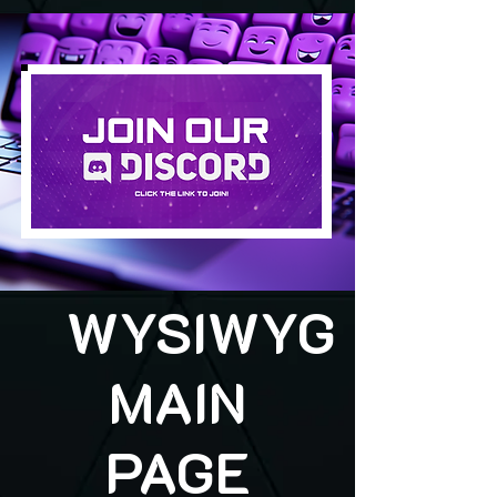
WYSIWYG
MAIN
PAGE