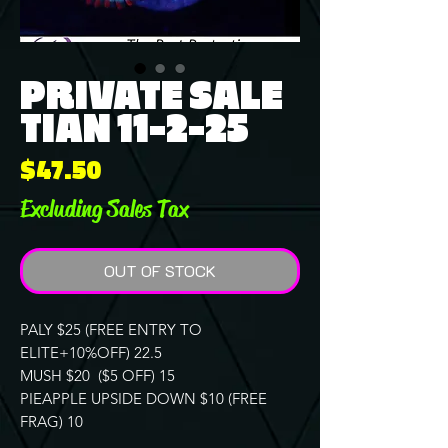
PRIVATE SALE
TIAN 11-2-25
Price
$47.50
Excluding Sales Tax
OUT OF STOCK
PALY $25 (FREE ENTRY TO
ELITE+10%OFF) 22.5
MUSH $20 ($5 OFF) 15
PIEAPPLE UPSIDE DOWN $10 (FREE
FRAG) 10