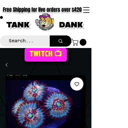
Free Shipping for live orders over $420
TANK
DANK
TWITCH 📺