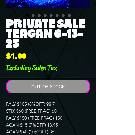
PRIVATE SALE
TEAGAN 6-13-
25
Price
$1.00
Excluding Sales Tax
OUT OF STOCK
PALY $105 (6%OFF) 98.7
STIX $60 (FREE FRAG) 60
PALY $150 (FREE FRAG) 150
ACAN $15 (7%OFF) 13.95
ACAN $40 (10%OFF) 36