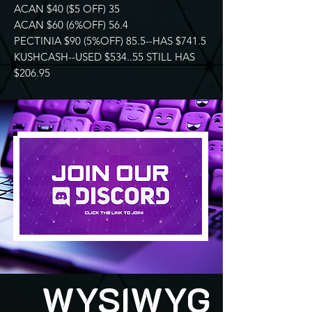
ACAN $40 ($5 OFF) 35
ACAN $60 (6%OFF) 56.4
PECTINIA $90 (5%OFF) 85.5--HAS $741.5
KUSHCASH--USED $534..55 STILL HAS
$206.95
WYSIWYG