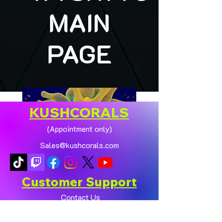
MAIN
PAGE
KUSHCORALS
(Appointment only)
Sales@kushcorals.com
Customer Support
Contact Us
Help Center
🏠💛 XL HOMEGROWN