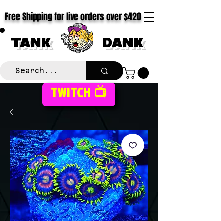
Free Shipping for live orders over $420
TANK
DANK
TWITCH 📺