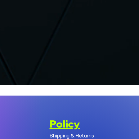
Policy
Shipping & Returns