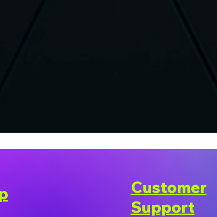
Customer
p
Support