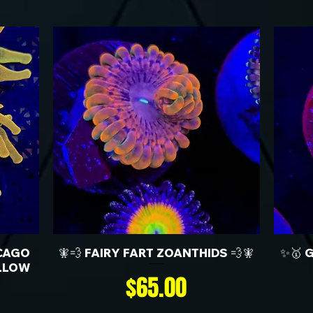
CAGO
🧚💨 FAIRY FART ZOANTHIDS 💨🧚
✨🥇 
LLOW
Price
$65.00