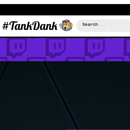
#TankDank