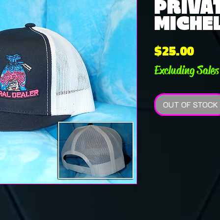
PRIVAT
MICHE
Pric
$25.00
Excluding Sales
OUT OF STOCK