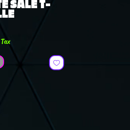
E SALE T-
LLE
e
 Tax