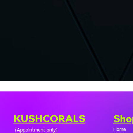
KUSHCORALS
Sho
Home
(Appointment only)