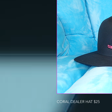
CORAL DEALER HAT $25