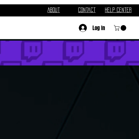
About
Contact
Help Center
Log In