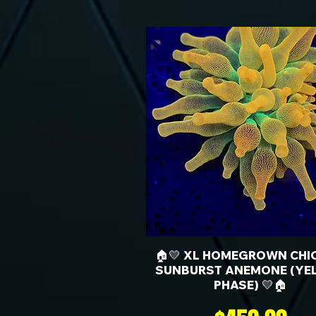
🏠💛 XL HOMEGROWN CHI
SUNBURST ANEMONE (YE
PHASE) 💛🏠