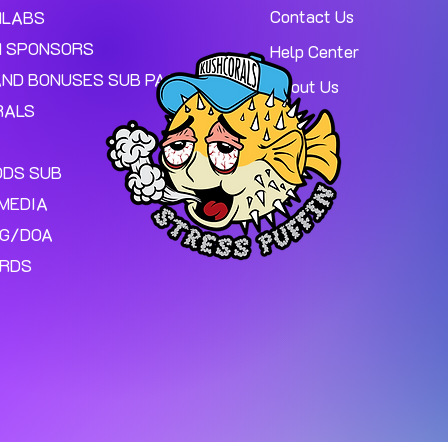
Contact Us
MLABS
 SPONSORS
Help Center
AND BONUSES SUB PAGE.
About Us
RALS
ODS SUB
MEDIA
NG/DOA
ARDS