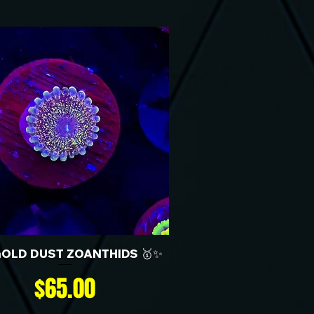
GOLD DUST ZOANTHIDS 🥇✨
Price
$65.00