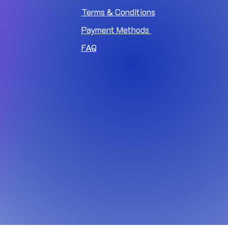
Terms & Conditions
Payment Methods
FAQ