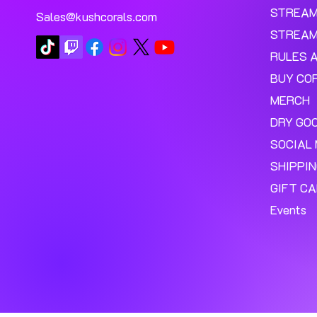
STREA
Sales@kushcorals.com
STREAM
RULES 
BUY CO
MERCH
DRY GO
SOCIAL 
SHIPPI
GIFT C
Events