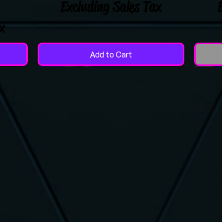
Excluding Sales Tax
x
Add to Cart