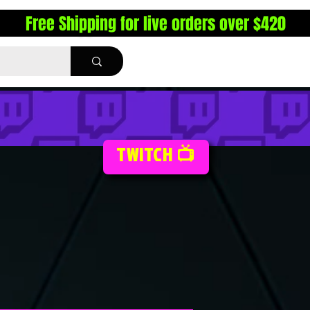
Free Shipping for live orders over $420
TWITCH 📺