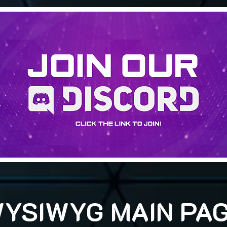
YSIWYG MAIN PA