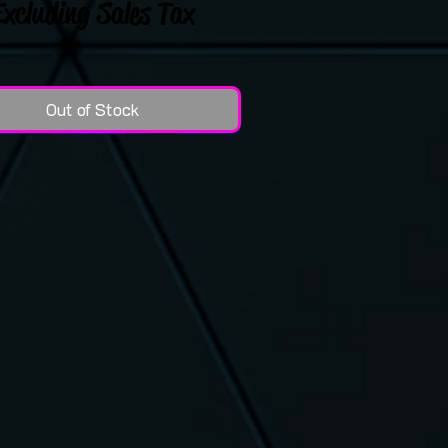
Excluding Sales Tax
Out of Stock