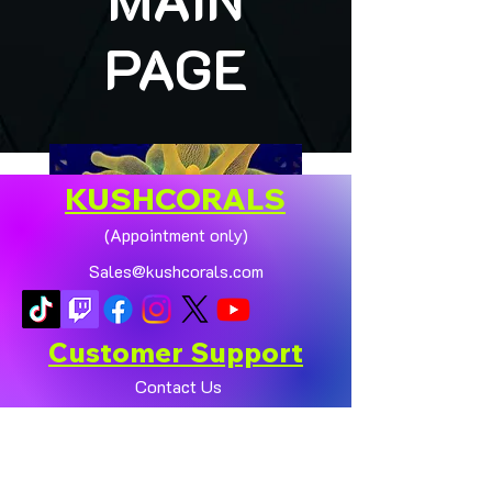
PAGE
KUSHCORALS
(Appointment only)
Sales@kushcorals.com
Customer Support
Contact Us
Help Center
🏠💛 XL HOMEGROWN
CHICAGO SUNBURST
About Us
ANEMONE (YELLOW