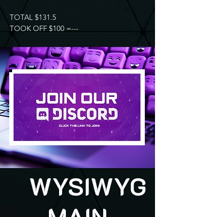
TOTAL $131.5
TOOK OFF $100 =---
WYSIWYG
MAIN