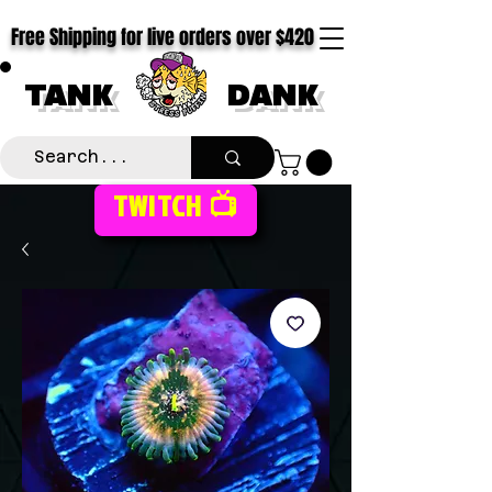
Free Shipping for live orders over $420
TANK
DANK
TWITCH 📺