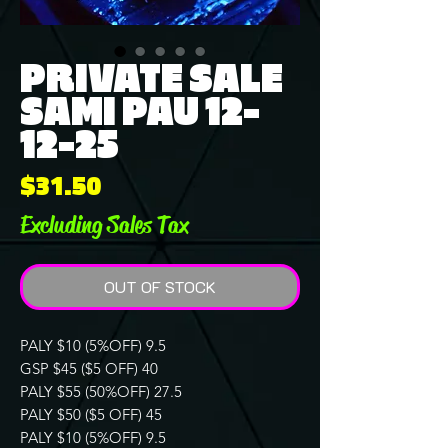
PRIVATE SALE
SAMI PAU 12-
12-25
Price
$31.50
Excluding Sales Tax
OUT OF STOCK
PALY $10 (5%OFF) 9.5
GSP $45 ($5 OFF) 40
PALY $55 (50%OFF) 27.5
PALY $50 ($5 OFF) 45
PALY $10 (5%OFF) 9.5