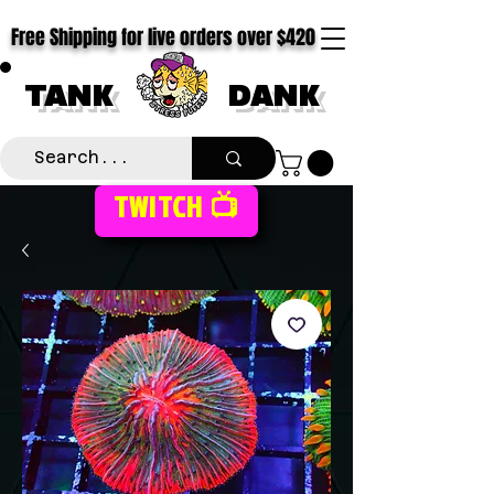
Free Shipping for live orders over $420
TANK
DANK
TWITCH 📺