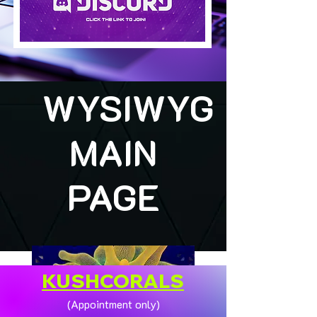
WYSIWYG
MAIN
PAGE
KUSHCORALS
(Appointment only)