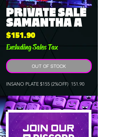
PRIVATE SALE
SAMANTHA A
Price
$151.90
Excluding Sales Tax
OUT OF STOCK
INSANO PLATE $155 (2%OFF) 151.90