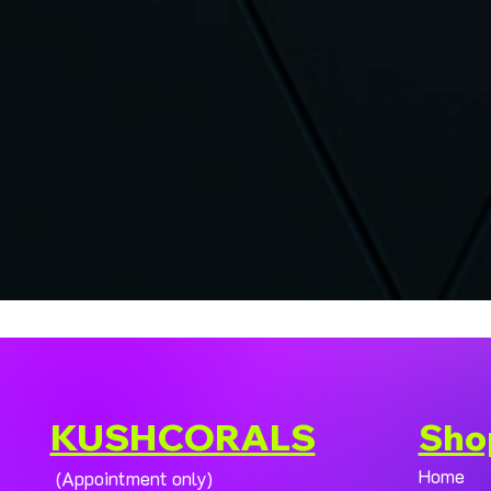
KUSHCORALS
Sho
Home
(Appointment only)