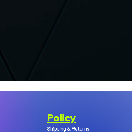
Policy
Shipping & Returns