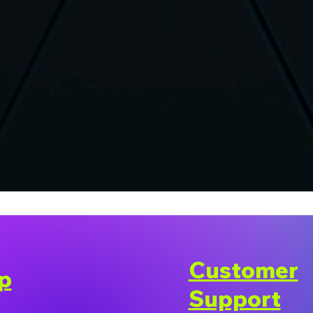
Customer
p
Support