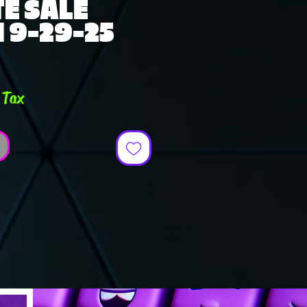
E SALE
 9-29-25
e
 Tax