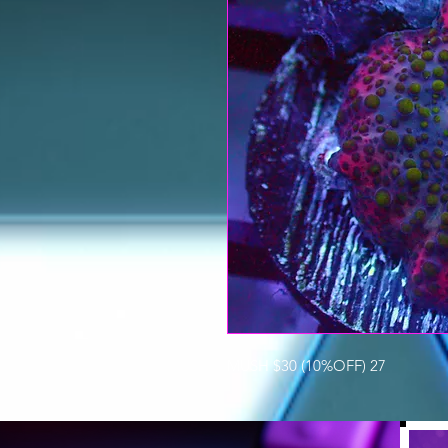
MUSH $30 (10%OFF) 27