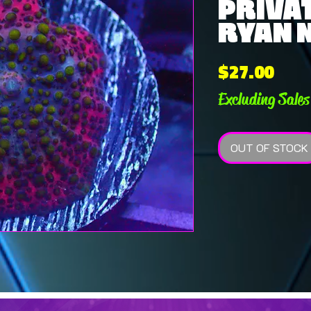
PRIVAT
RYAN N
Pric
$27.00
Excluding Sales
OUT OF STOCK