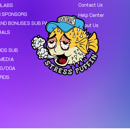
Contact Us
MLABS
 SPONSORS
Help Center
AND BONUSES SUB PAGE.
About Us
RALS
ODS SUB
MEDIA
NG/DOA
ARDS