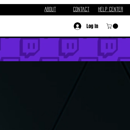
About
Contact
Help Center
Log In