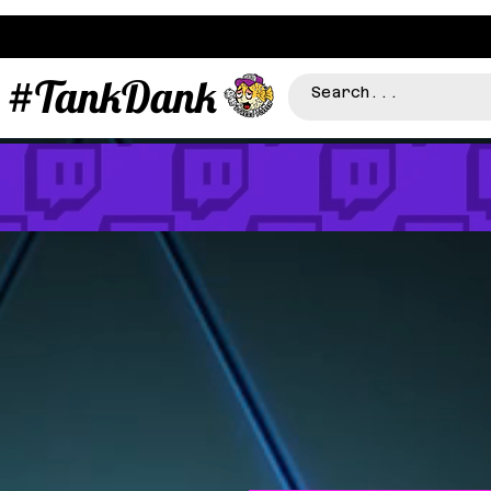
#TankDank