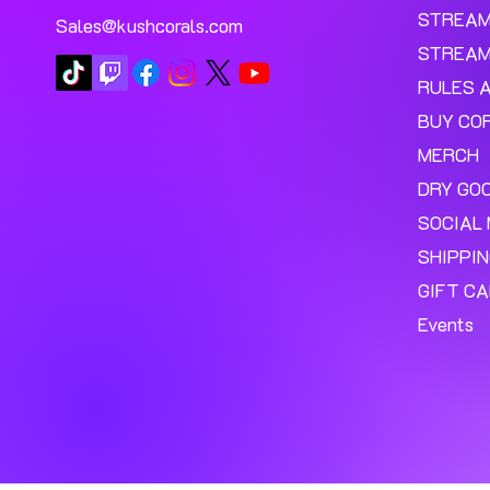
STREA
Sales@kushcorals.com
STREAM
RULES 
BUY CO
MERCH
DRY GO
SOCIAL 
SHIPPI
GIFT C
Events