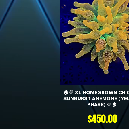
🏠💛 XL HOMEGROWN CHI
SUNBURST ANEMONE (YE
PHASE) 💛🏠
Price
$450.00