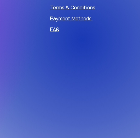
Terms & Conditions
Payment Methods
FAQ