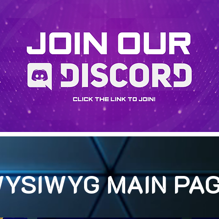
YSIWYG MAIN PA