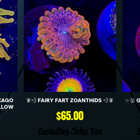
CAGO
🧚💨 FAIRY FART ZOANTHIDS 💨🧚
✨🥇 
LLOW
Price
$65.00
Excluding Sales Tax