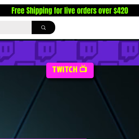
Free Shipping for live orders over $420
TWITCH 📺