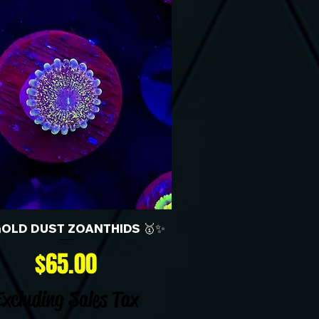
GOLD DUST ZOANTHIDS 🥇✨
Price
$65.00
Excluding Sales Tax