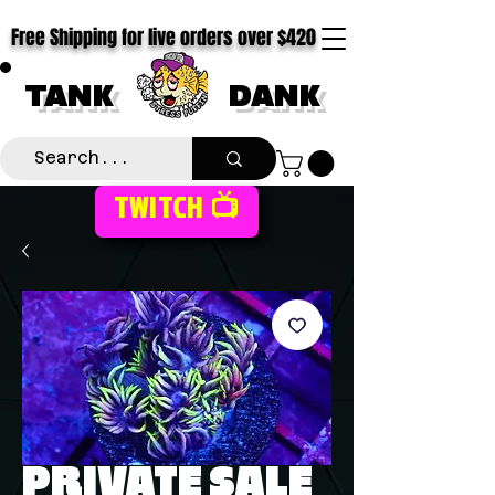
Free Shipping for live orders over $420
TANK
DANK
TWITCH 📺
PRIVATE SALE