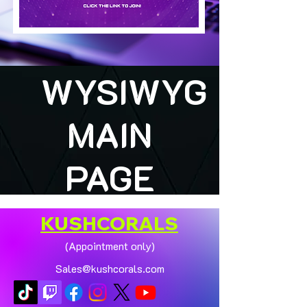
WYSIWYG
MAIN
PAGE
KUSHCORALS
(Appointment only)
Sales@kushcorals.com