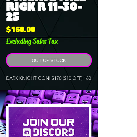
RICK R 11-30-
25
Price
$160.00
Excluding Sales Tax
OUT OF STOCK
DARK KNIGHT GONI $170 ($10 OFF) 160