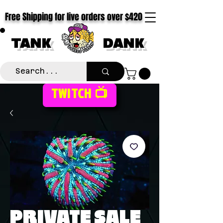
Free Shipping for live orders over $420
TANK
DANK
TWITCH 📺
PRIVATE SALE