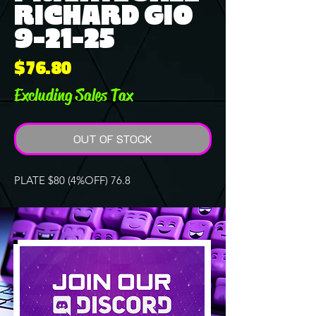
RICHARD GIO
9-21-25
Price
$76.80
Excluding Sales Tax
OUT OF STOCK
PLATE $80 (4%OFF) 76.8