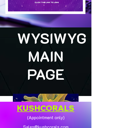
WYSIWYG
MAIN
PAGE
KUSHCORALS
(Appointment only)
Sales@kushcorals.com