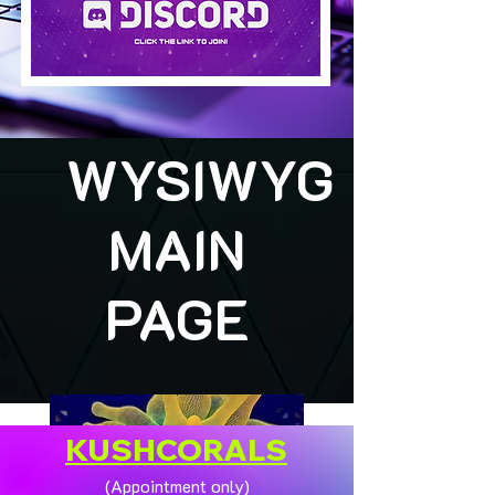
WYSIWYG
MAIN
PAGE
KUSHCORALS
(Appointment only)