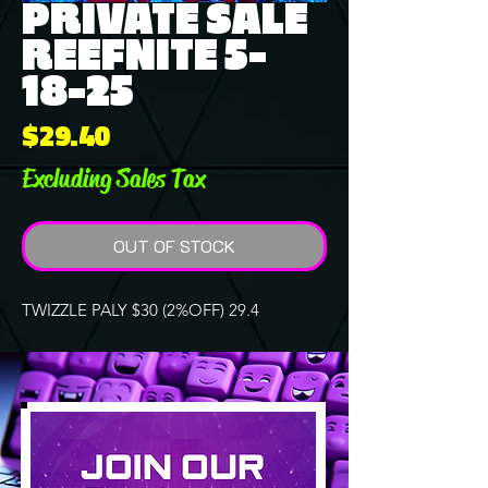
PRIVATE SALE
REEFNITE 5-
18-25
Price
$29.40
Excluding Sales Tax
OUT OF STOCK
TWIZZLE PALY $30 (2%OFF) 29.4