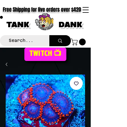
Free Shipping for live orders over $420
TANK
DANK
TWITCH 📺