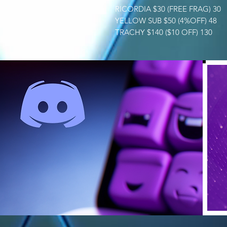
RICORDIA $30 (FREE FRAG) 30
YELLOW SUB $50 (4%OFF) 48
TRACHY $140 ($10 OFF) 130