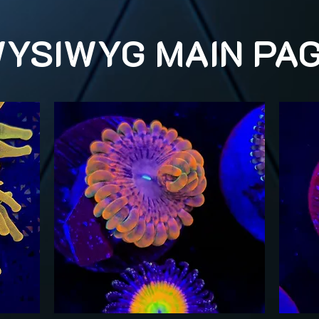
YSIWYG MAIN PA