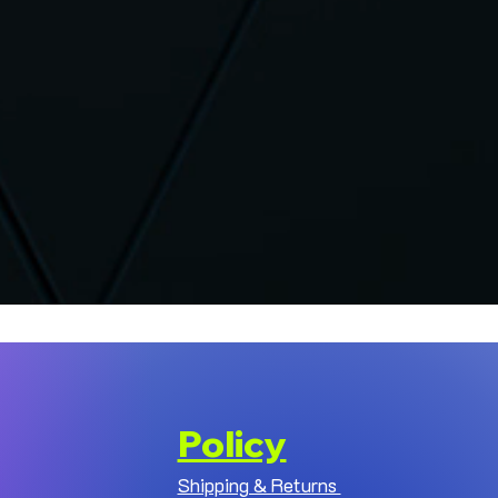
Policy
Shipping & Returns