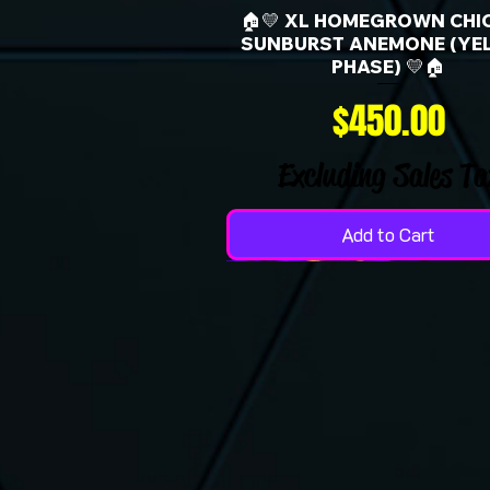
🏠💛 XL HOMEGROWN CHI
SUNBURST ANEMONE (YE
PHASE) 💛🏠
Price
$450.00
Excluding Sales Ta
Add to Cart