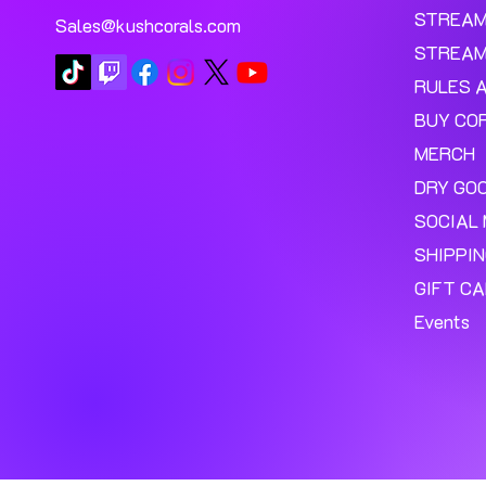
STREA
Sales@kushcorals.com
STREAM
RULES 
BUY CO
MERCH
DRY GO
SOCIAL 
SHIPPI
GIFT C
Events