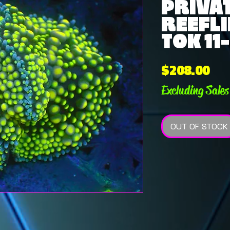
PRIVAT
REEFLI
TOK 11
Pri
$208.00
Excluding Sales
OUT OF STOCK