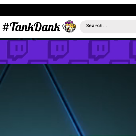
#TankDank