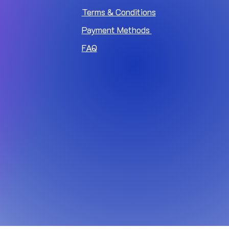
Terms & Conditions
Payment Methods
FAQ