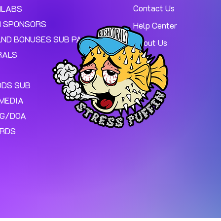
Contact Us
MLABS
 SPONSORS
Help Center
AND BONUSES SUB PAGE.
About Us
RALS
ODS SUB
MEDIA
NG/DOA
ARDS