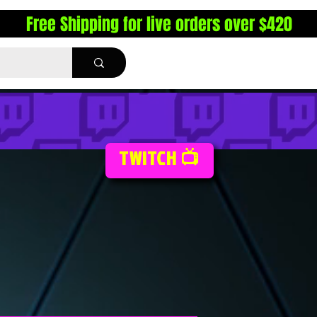
Free Shipping for live orders over $420
TWITCH 📺