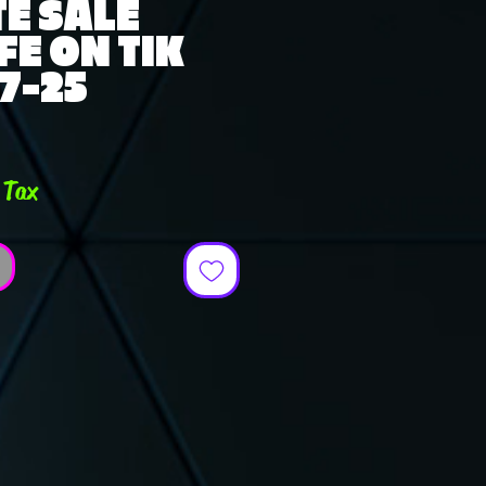
E SALE
FE ON TIK
-7-25
ce
 Tax