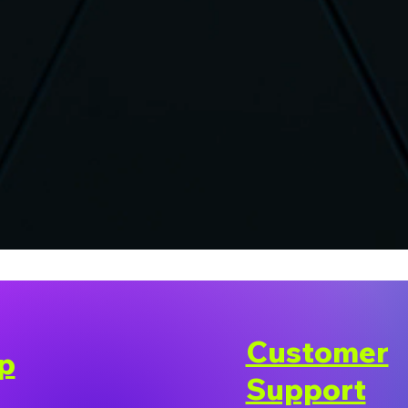
Customer
p
Support