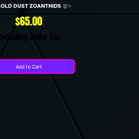
GOLD DUST ZOANTHIDS 🥇✨
Price
$65.00
Excluding Sales Tax
Add to Cart