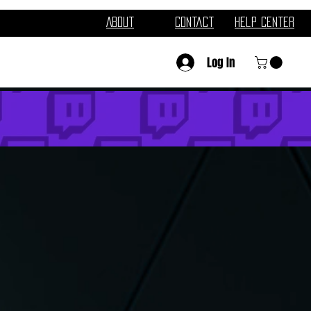
About
Contact
Help Center
Log In