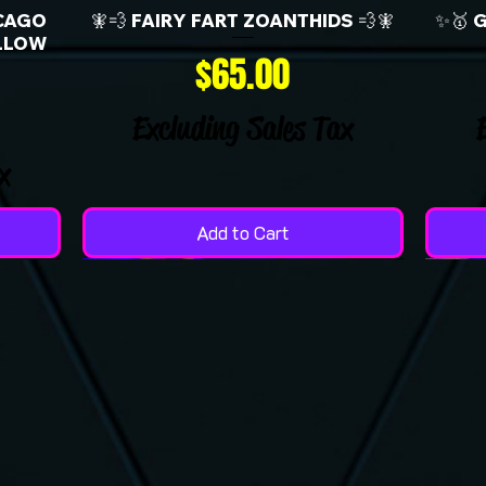
CAGO
🧚💨 FAIRY FART ZOANTHIDS 💨🧚
✨🥇 
LLOW
Price
$65.00
Excluding Sales Tax
x
Add to Cart