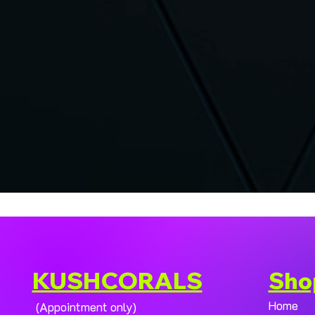
KUSHCORALS
Sho
Home
(Appointment only)