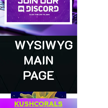
WYSIWYG
MAIN
PAGE
KUSHCORALS