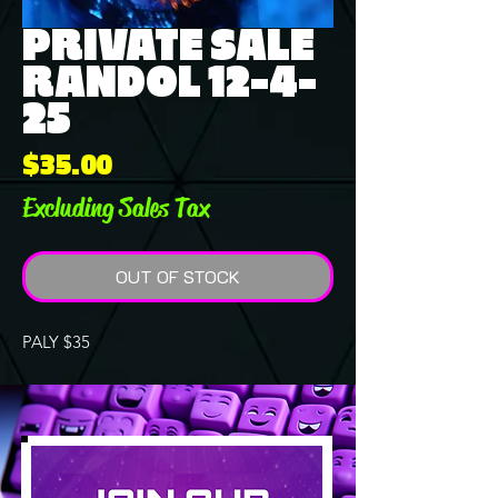
PRIVATE SALE
RANDOL 12-4-
25
Price
$35.00
Excluding Sales Tax
OUT OF STOCK
PALY $35