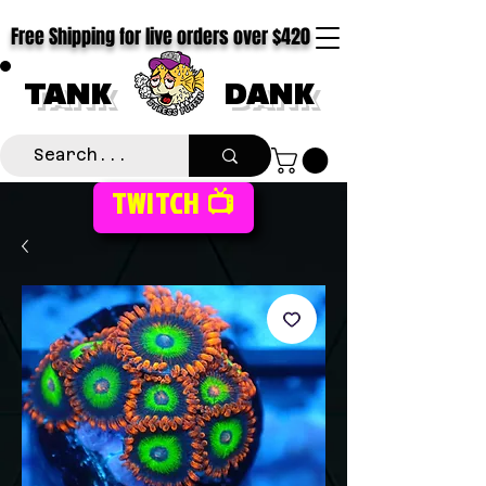
Free Shipping for live orders over $420
TANK
DANK
TWITCH 📺