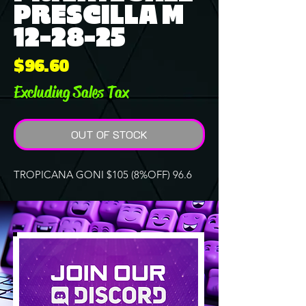
PRESCILLA M
12-28-25
Price
$96.60
Excluding Sales Tax
OUT OF STOCK
TROPICANA GONI $105 (8%OFF) 96.6