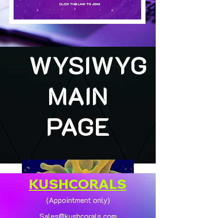
WYSIWYG
MAIN
PAGE
KUSHCORALS
(Appointment only)
Sales@kushcorals.com