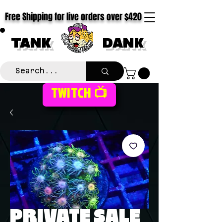
Free Shipping for live orders over $420
TANK
DANK
TWITCH 📺
PRIVATE SALE