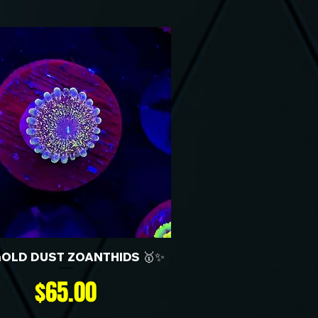
GOLD DUST ZOANTHIDS 🥇✨
Price
$65.00