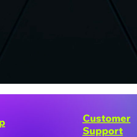
Customer
p
Support