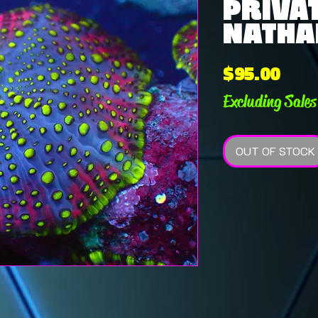
PRIVAT
NATHAN
Pric
$95.00
Excluding Sales
OUT OF STOCK