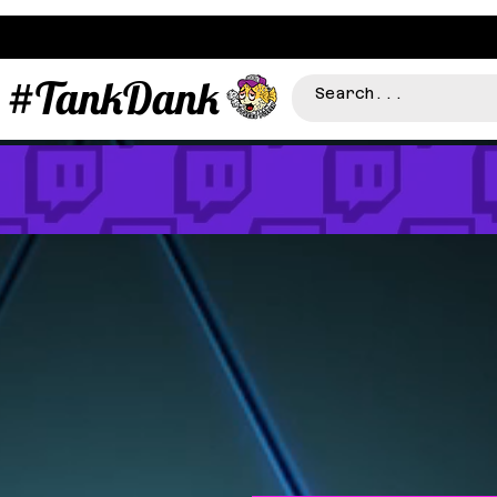
#TankDank