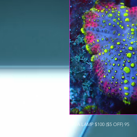
LAVA LAMP $100 ($5 OFF) 95