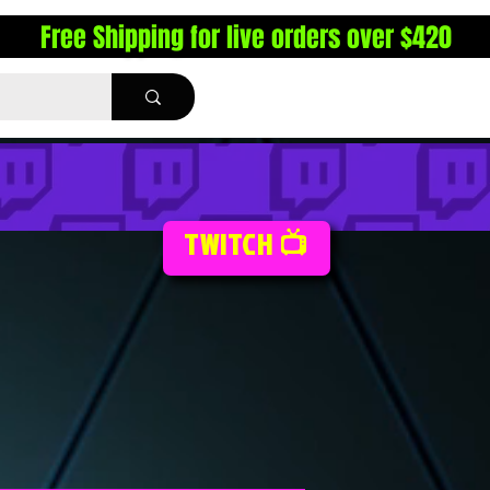
Free Shipping for live orders over $420
TWITCH 📺