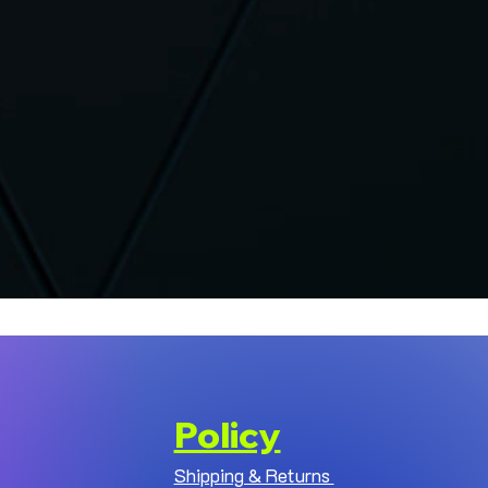
Policy
Shipping & Returns