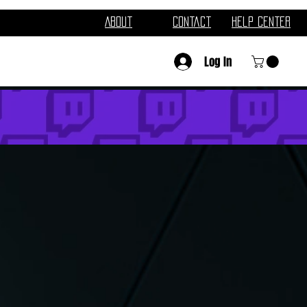
About
Contact
Help Center
Log In