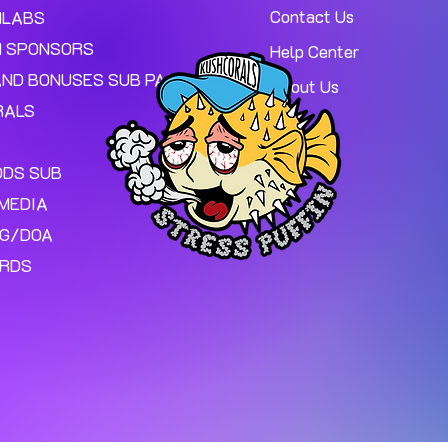
Contact Us
MLABS
 SPONSORS
Help Center
AND BONUSES SUB PAGE.
About Us
RALS
ODS SUB
MEDIA
NG/DOA
ARDS