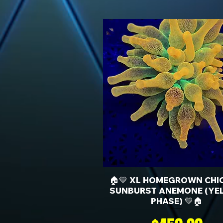
🏠💛 XL HOMEGROWN CHI
SUNBURST ANEMONE (YE
PHASE) 💛🏠