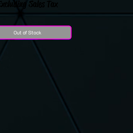
Excluding Sales Tax
Out of Stock