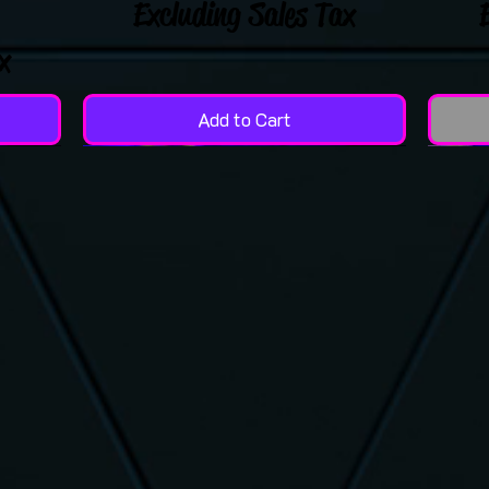
Excluding Sales Tax
x
Add to Cart