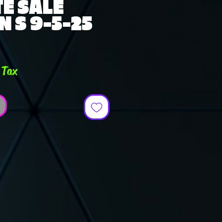
E SALE
 S 9-5-25
e
 Tax