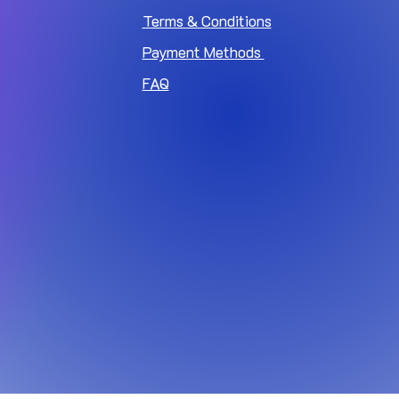
Terms & Conditions
Payment Methods
FAQ