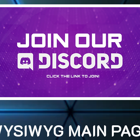
YSIWYG MAIN PA