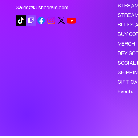
STREA
Sales@kushcorals.com
STREAM
RULES 
BUY CO
MERCH
DRY GO
SOCIAL 
SHIPPI
GIFT C
Events