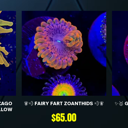
CAGO
🧚💨 FAIRY FART ZOANTHIDS 💨🧚
✨🥇 
LLOW
Price
$65.00