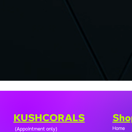
KUSHCORALS
Sho
Home
(Appointment only)