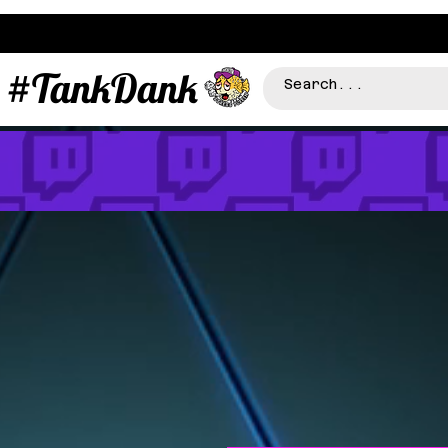
#TankDank