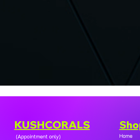
KUSHCORALS
Sho
Home
(Appointment only)