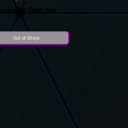
Excluding Sales Tax
Out of Stock