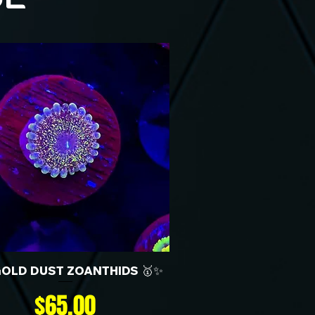
GOLD DUST ZOANTHIDS 🥇✨
Price
$65.00