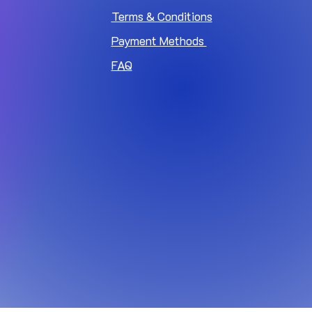
Terms & Conditions
Payment Methods
FAQ