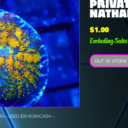
PRIVAT
NATHAN
Price
$1.00
Excluding Sales
OUT OF STOCK
0---USED $50 KUSHCASH---