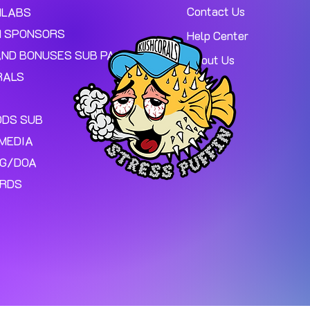
Contact Us
MLABS
 SPONSORS
Help Center
AND BONUSES SUB PAGE.
About Us
RALS
ODS SUB
MEDIA
NG/DOA
ARDS