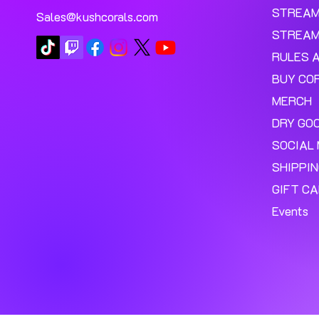
STREA
Sales@kushcorals.com
STREAM
RULES 
BUY CO
MERCH
DRY GO
SOCIAL 
SHIPPI
GIFT C
Events