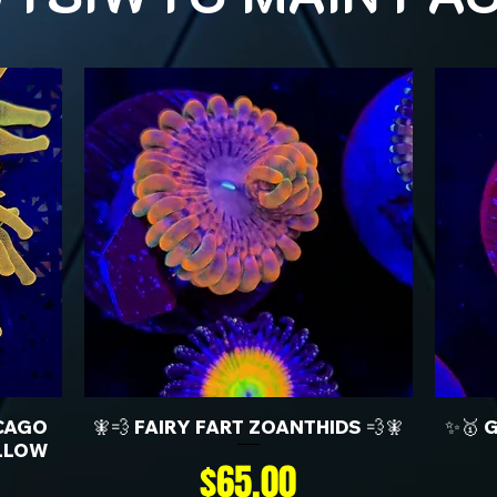
CAGO
🧚💨 FAIRY FART ZOANTHIDS 💨🧚
✨🥇 
LLOW
Price
$65.00