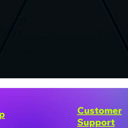
Customer
p
Support