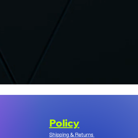
Policy
Shipping & Returns