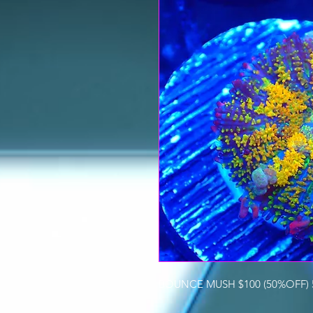
BOUNCE MUSH $100 (50%OFF) 5