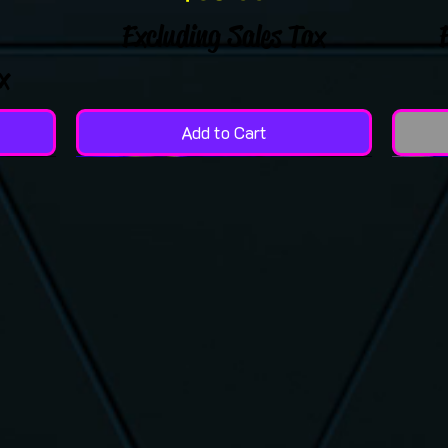
Excluding Sales Tax
x
Add to Cart