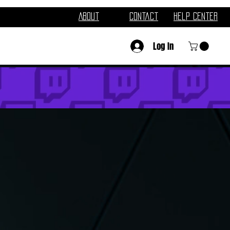
About
Contact
Help Center
Log In