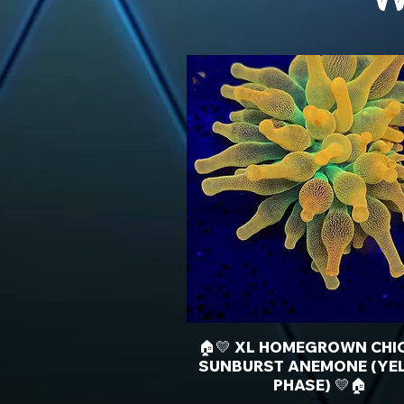
🏠💛 XL HOMEGROWN CHI
SUNBURST ANEMONE (YE
PHASE) 💛🏠