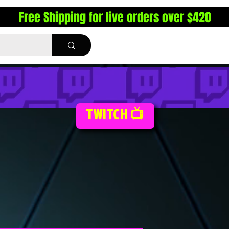
Free Shipping for live orders over $420
TWITCH 📺