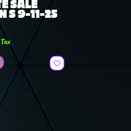
E SALE
 S 9-11-25
 Tax