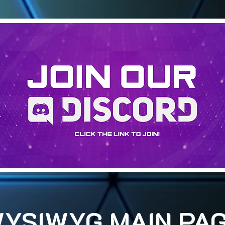
YSIWYG MAIN PA