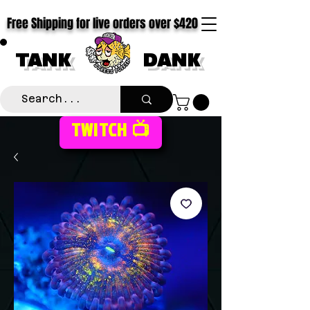
Free Shipping for live orders over $420
TANK
DANK
TWITCH 📺