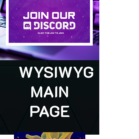
WYSIWYG
MAIN
PAGE