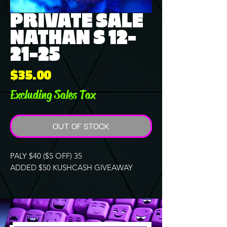
PRIVATE SALE
NATHAN S 12-
21-25
Price
$35.00
Excluding Sales Tax
OUT OF STOCK
PALY $40 ($5 OFF) 35
ADDED $50 KUSHCASH GIVEAWAY