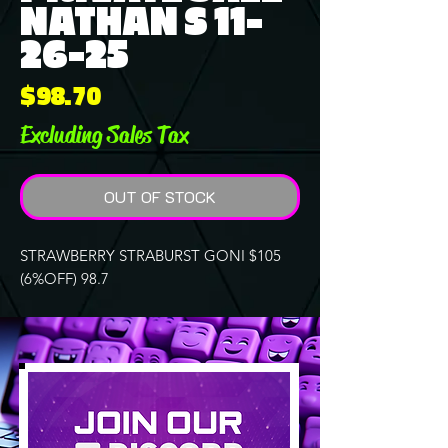
NATHAN S 11-
26-25
Price
$98.70
Excluding Sales Tax
OUT OF STOCK
STRAWBERRY STRABURST GONI $105
(6%OFF) 98.7