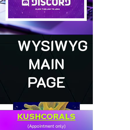
WYSIWYG
MAIN
PAGE
KUSHCORALS
(Appointment only)