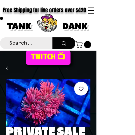
Free Shipping for live orders over $420
TANK
DANK
TWITCH 📺
PRIVATE SALE