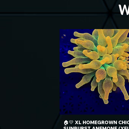
W
🏠💛 XL HOMEGROWN CHI
SUNBURST ANEMONE (YE