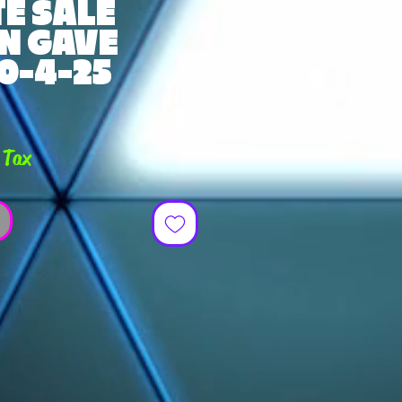
E SALE
N GAVE
0-4-25
ce
 Tax