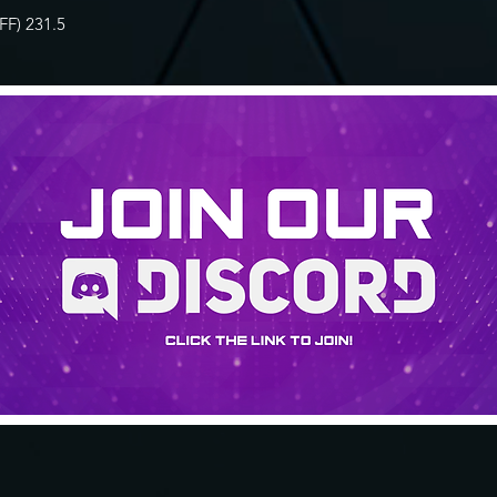
F) 231.5