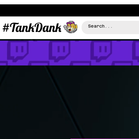
#TankDank