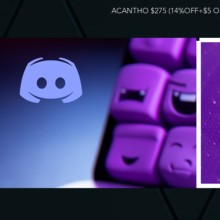
ACANTHO $275 (14%OFF+$5 OF