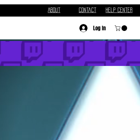
About
Contact
Help Center
Log In