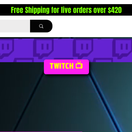
Free Shipping for live orders over $420
TWITCH 📺