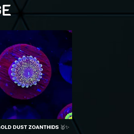
GE
GOLD DUST ZOANTHIDS 🥇✨