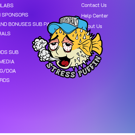
Contact Us
MLABS
 SPONSORS
Help Center
AND BONUSES SUB PAGE.
About Us
RALS
ODS SUB
MEDIA
NG/DOA
ARDS