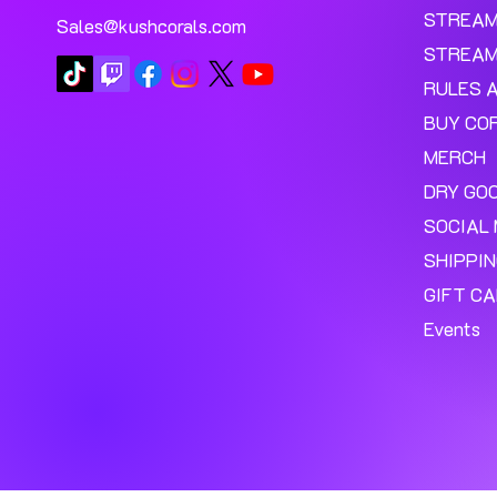
STREA
Sales@kushcorals.com
STREAM
RULES 
BUY CO
MERCH
DRY GO
SOCIAL 
SHIPPI
GIFT C
Events