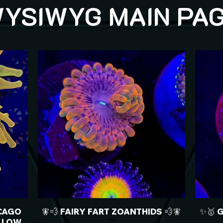
YSIWYG MAIN PA
CAGO
🧚💨 FAIRY FART ZOANTHIDS 💨🧚
✨🥇 
LLOW