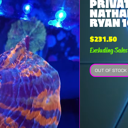
PRIVAT
NATHA
RYAN 1
Pri
$231.50
Excluding Sales
OUT OF STOCK