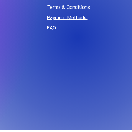
Terms & Conditions
Payment Methods
FAQ