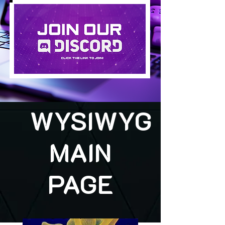
WYSIWYG
MAIN
PAGE