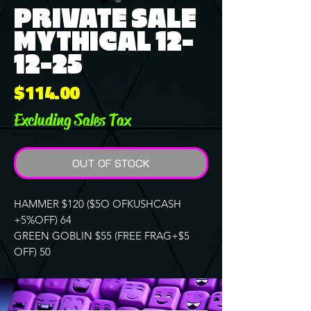
PRIVATE SALE
MYTHICAL 12-
12-25
Price
$114.00
Excluding Sales Tax
OUT OF STOCK
HAMMER $120 ($5O OFKUSHCASH
+5%OFF) 64
GREEN GOBLIN $55 (FREE FRAG+$5
OFF) 50