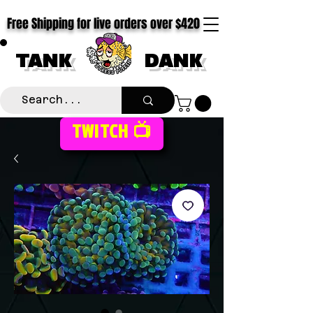
Free Shipping for live orders over $420
TANK
DANK
TWITCH 📺