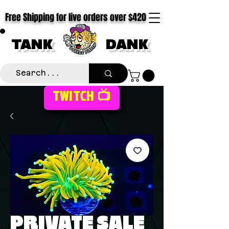
Free Shipping for live orders over $420
TANK
DANK
TWITCH 📺
PRIVATE SALE