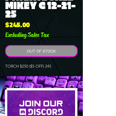
MIKEY C 12-21-
25
Price
$245.00
Excluding Sales Tax
OUT OF STOCK
TORCH $250 ($5 OFF) 245