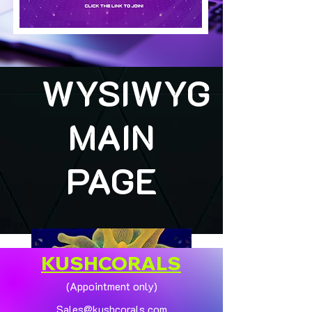
WYSIWYG
MAIN
PAGE
KUSHCORALS
(Appointment only)
Sales@kushcorals.com