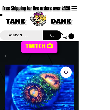
Free Shipping for live orders over $420
TANK
DANK
TWITCH 📺