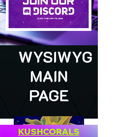
WYSIWYG
MAIN
PAGE
KUSHCORALS