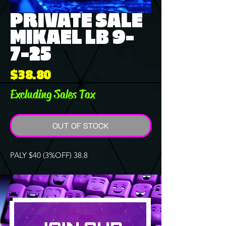
PRIVATE SALE
MIKAEL LB 9-
7-25
Price
$38.80
Excluding Sales Tax
OUT OF STOCK
PALY $40 (3%OFF) 38.8