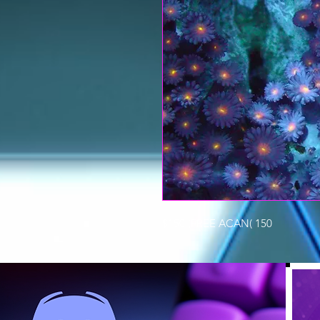
$150 (FREE ACAN( 150