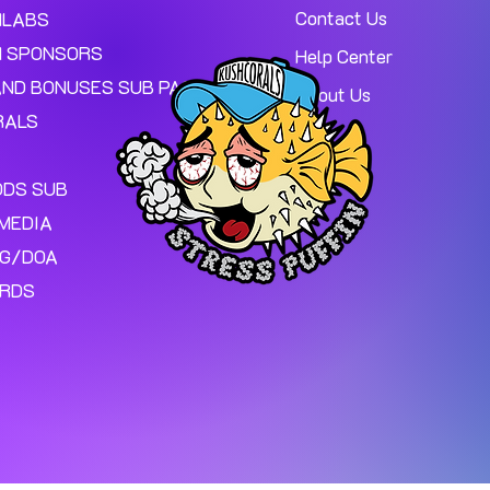
Contact Us
MLABS
 SPONSORS
Help Center
AND BONUSES SUB PAGE.
About Us
RALS
ODS SUB
MEDIA
NG/DOA
ARDS