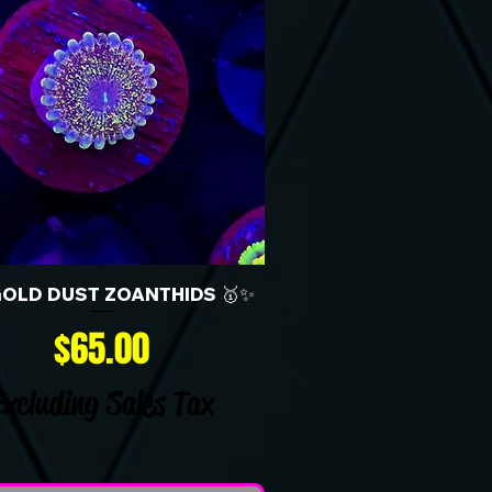
GOLD DUST ZOANTHIDS 🥇✨
Price
$65.00
Excluding Sales Tax