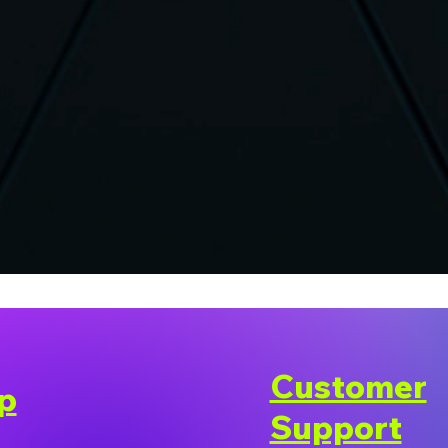
Customer
p
Support