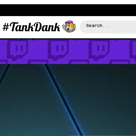
#TankDank