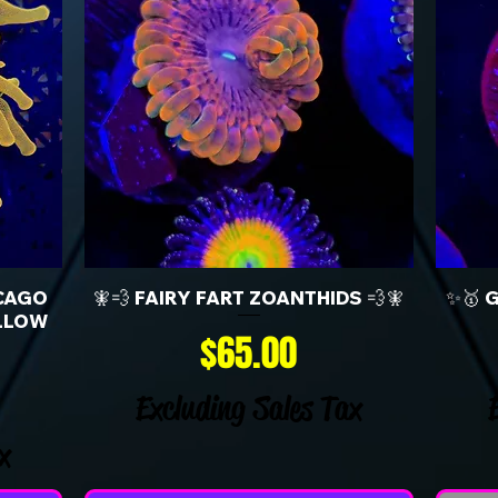
CAGO
🧚💨 FAIRY FART ZOANTHIDS 💨🧚
✨🥇 
LLOW
Price
$65.00
Excluding Sales Tax
x