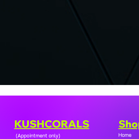
KUSHCORALS
Sho
Home
(Appointment only)