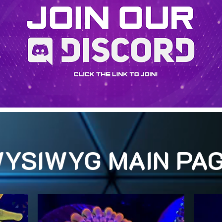
YSIWYG MAIN PA