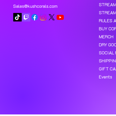
STREA
Sales@kushcorals.com
STREAM
RULES 
BUY CO
MERCH
DRY GO
SOCIAL 
SHIPPI
GIFT C
Events