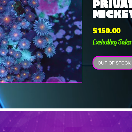
PRIVAT
MICKEY
Pri
$150.00
Excluding Sales
OUT OF STOCK