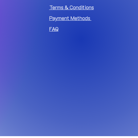
Terms & Conditions
Payment Methods
FAQ