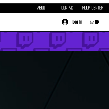
About
Contact
Help Center
Log In