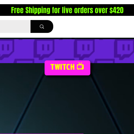
Free Shipping for live orders over $420
TWITCH 📺