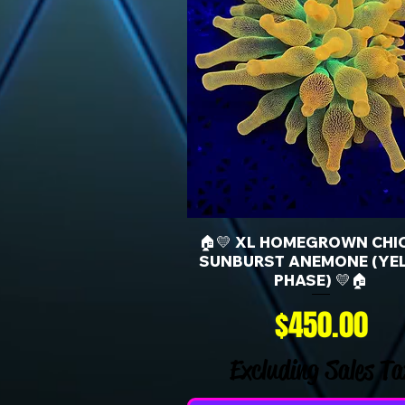
🏠💛 XL HOMEGROWN CHI
SUNBURST ANEMONE (YE
PHASE) 💛🏠
Price
$450.00
Excluding Sales Ta