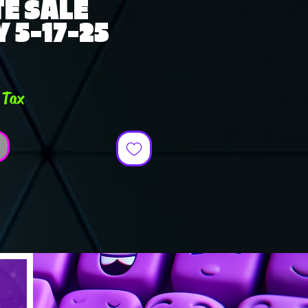
E SALE
 5-17-25
ce
 Tax