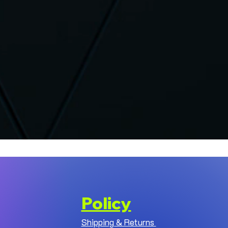
Policy
Shipping & Returns