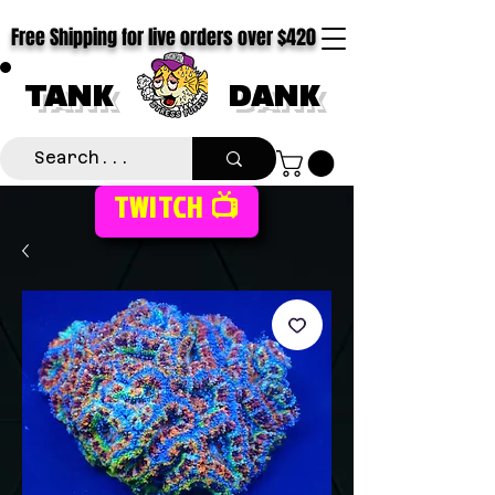
Free Shipping for live orders over $420
TANK
DANK
TWITCH 📺