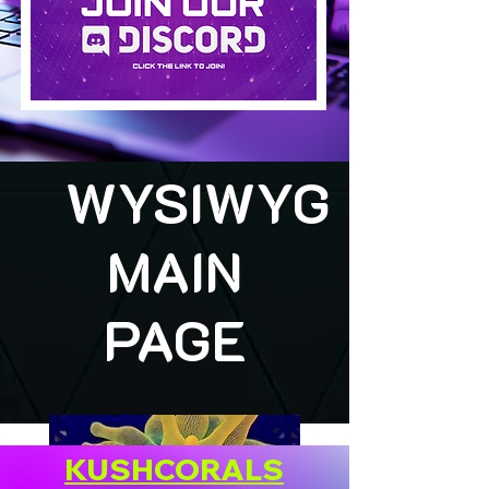
WYSIWYG
MAIN
PAGE
KUSHCORALS