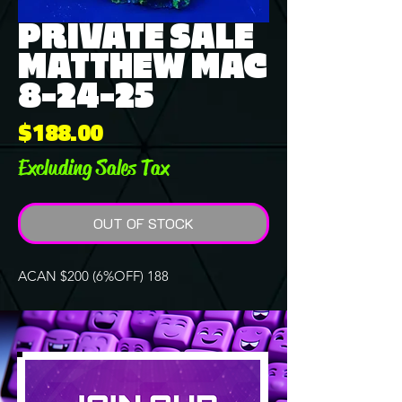
PRIVATE SALE
MATTHEW MAC
8-24-25
Price
$188.00
Excluding Sales Tax
OUT OF STOCK
ACAN $200 (6%OFF) 188