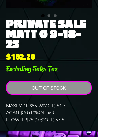
PRIVATE SALE
MATT G 9-18-
25
Price
$182.20
Excluding Sales Tax
OUT OF STOCK
MAXI MINI $55 (6%OFF) 51.7
ACAN $70 (10%OFF)63
FLOWER $75 (10%OFF) 67.5