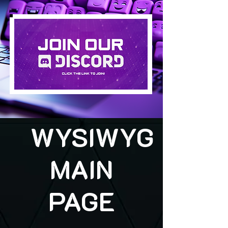
WYSIWYG
MAIN
PAGE