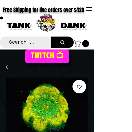
Free Shipping for live orders over $420
TANK
DANK
TWITCH 📺