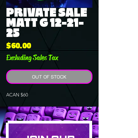
PRIVATE SALE
MATT G 12-21-
25
Price
$60.00
Excluding Sales Tax
OUT OF STOCK
ACAN $60