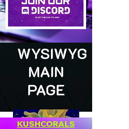
WYSIWYG
MAIN
PAGE
KUSHCORALS