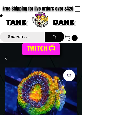
Free Shipping for live orders over $420
TANK
DANK
TWITCH 📺