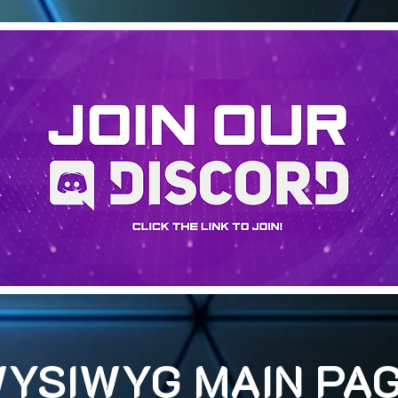
YSIWYG MAIN PA