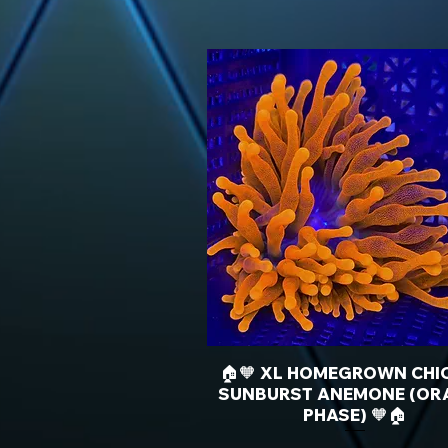
🏠🧡 XL HOMEGROWN CHI
SUNBURST ANEMONE (OR
PHASE) 🧡🏠