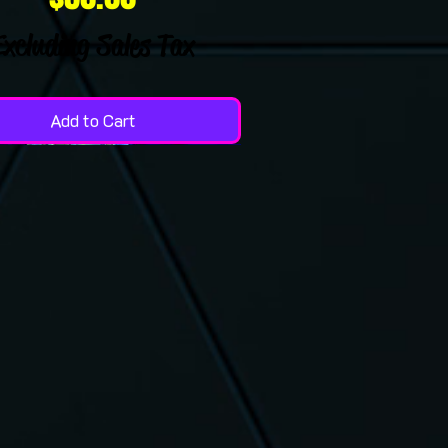
Excluding Sales Tax
Add to Cart