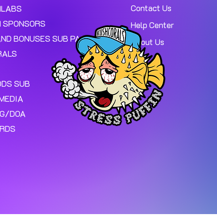
Contact Us
MLABS
 SPONSORS
Help Center
AND BONUSES SUB PAGE.
About Us
RALS
ODS SUB
MEDIA
NG/DOA
ARDS