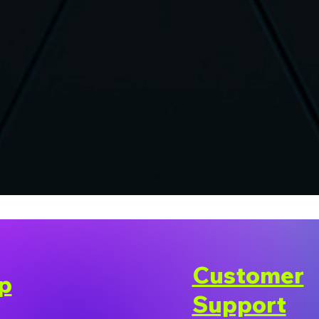
Customer
p
Support