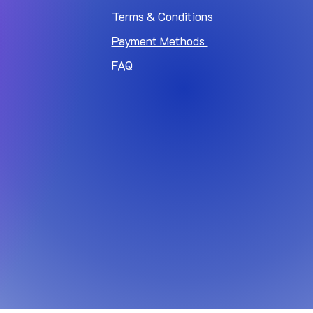
Terms & Conditions
Payment Methods
FAQ