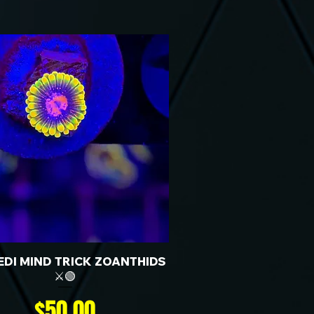
JEDI MIND TRICK ZOANTHIDS
⚔️🟢
Price
$50.00