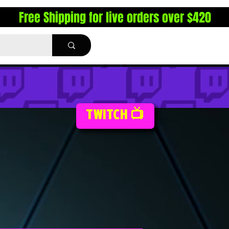
Free Shipping for live orders over $420
TWITCH 📺