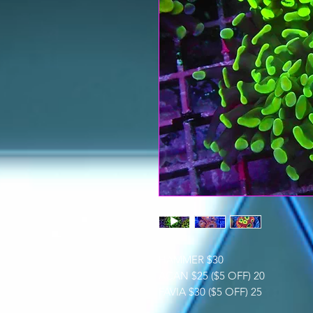
HAMMER $30
ACAN $25 ($5 OFF) 20
FAVIA $30 ($5 OFF) 25