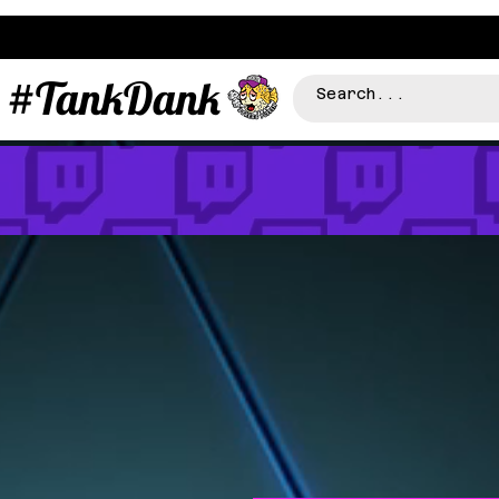
#TankDank