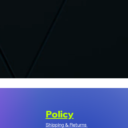
Policy
Shipping & Returns