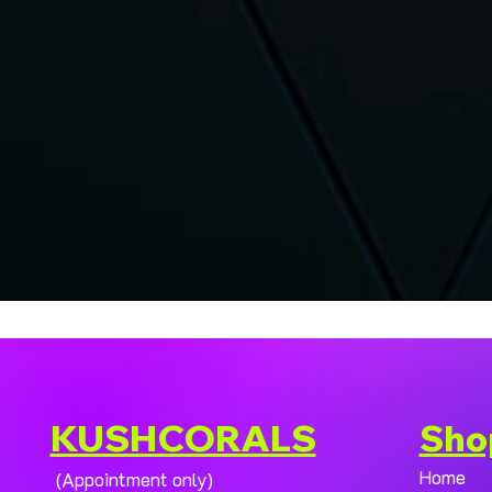
KUSHCORALS
Sho
Home
(Appointment only)