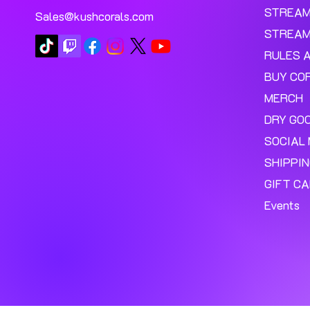
STREA
Sales@kushcorals.com
STREAM
RULES 
BUY CO
MERCH
DRY GO
SOCIAL 
SHIPPI
GIFT C
Events