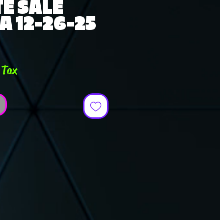
E SALE
A 12-26-25
e
 Tax