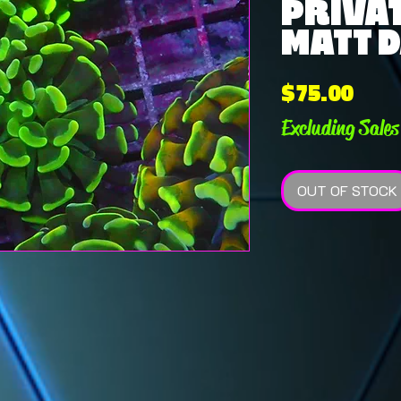
PRIVAT
MATT D
Pric
$75.00
Excluding Sales
OUT OF STOCK