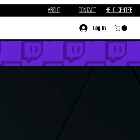
About
Contact
Help Center
Log In