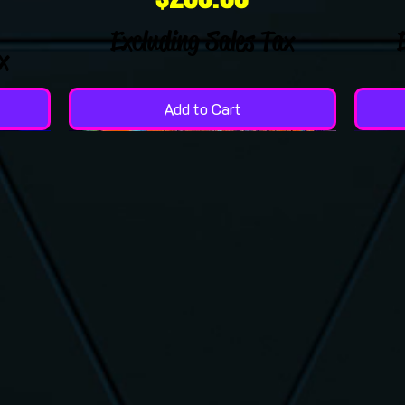
Excluding Sales Tax
x
Add to Cart