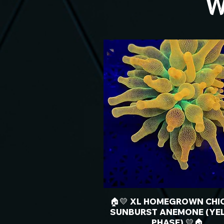
W
🏠💛 XL HOMEGROWN CHI
SUNBURST ANEMONE (YE
PHASE) 💛🏠