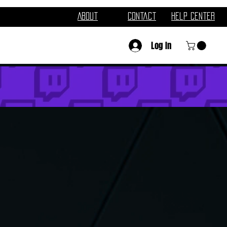
About
Contact
Help Center
Log In