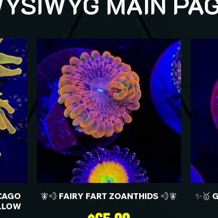
YSIWYG MAIN PA
CAGO
🧚💨 FAIRY FART ZOANTHIDS 💨🧚
✨🥇 
LLOW