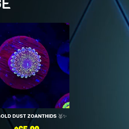
GE
GOLD DUST ZOANTHIDS 🥇✨