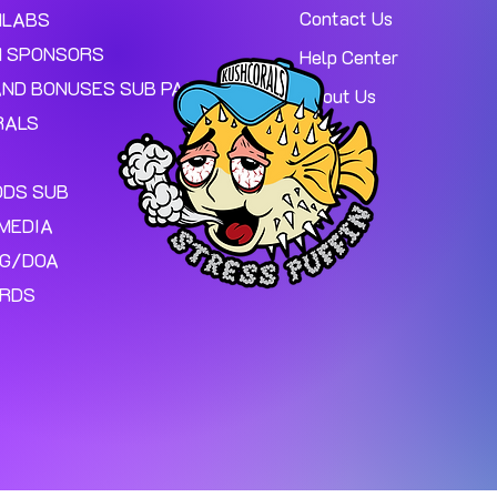
Contact Us
MLABS
 SPONSORS
Help Center
AND BONUSES SUB PAGE.
About Us
RALS
ODS SUB
MEDIA
NG/DOA
ARDS