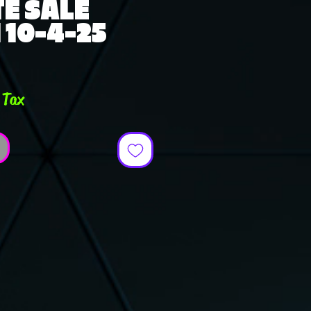
E SALE
10-4-25
ce
 Tax