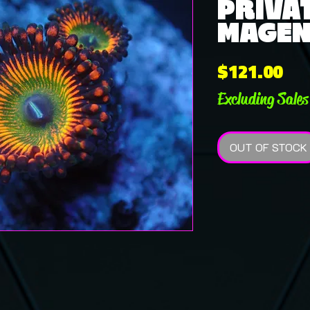
PRIVAT
MAGEN 
Pri
$121.00
Excluding Sales
OUT OF STOCK