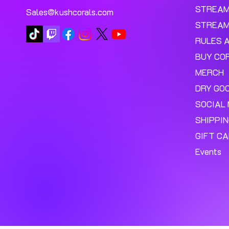
STREA
Sales@kushcorals.com
STREAM
RULES 
BUY CO
MERCH
DRY GO
SOCIAL 
SHIPPI
GIFT C
Events