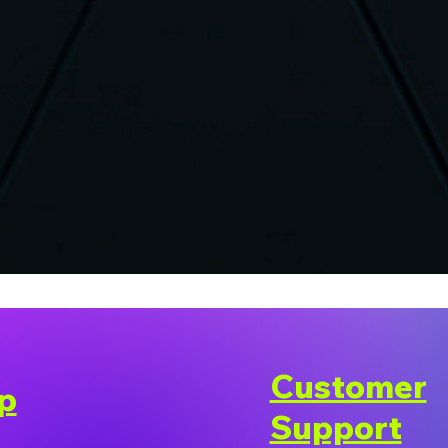
Customer
p
Support