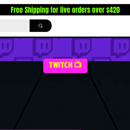
Free Shipping for live orders over $420
TWITCH 📺