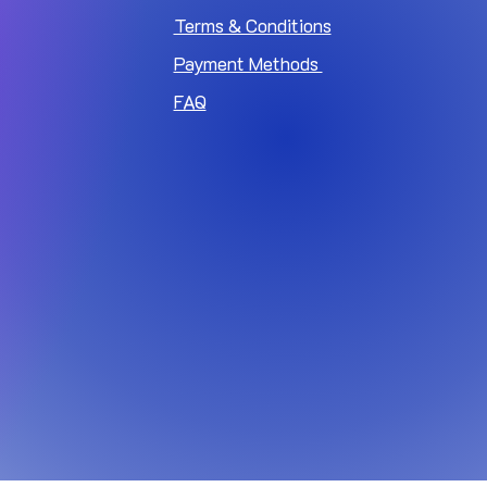
Terms & Conditions
Payment Methods
FAQ