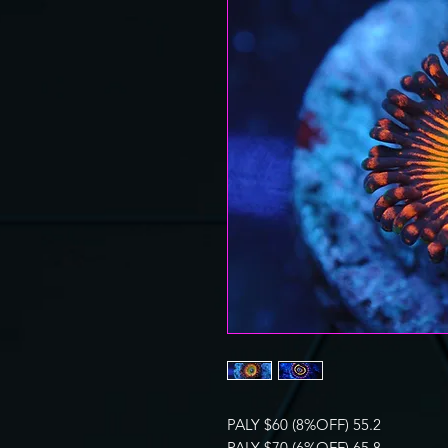
PALY $60 (8%OFF) 55.2
PALY $70 (6%OFF) 65.8