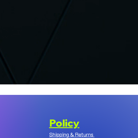
Policy
Shipping & Returns