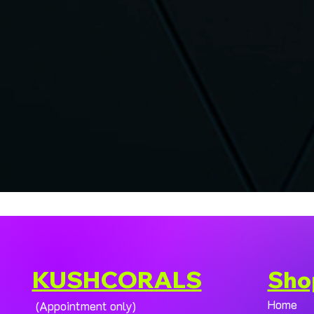
KUSHCORALS
Sho
Home
(Appointment only)