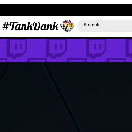
#TankDank