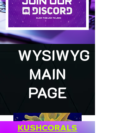
WYSIWYG
MAIN
PAGE
KUSHCORALS