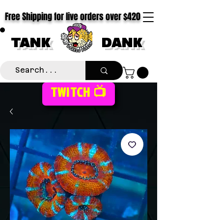
Free Shipping for live orders over $420
TANK
DANK
TWITCH 📺