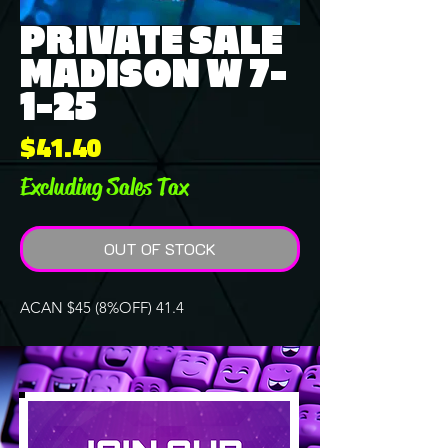
PRIVATE SALE
MADISON W 7-
1-25
Price
$41.40
Excluding Sales Tax
OUT OF STOCK
ACAN $45 (8%OFF) 41.4