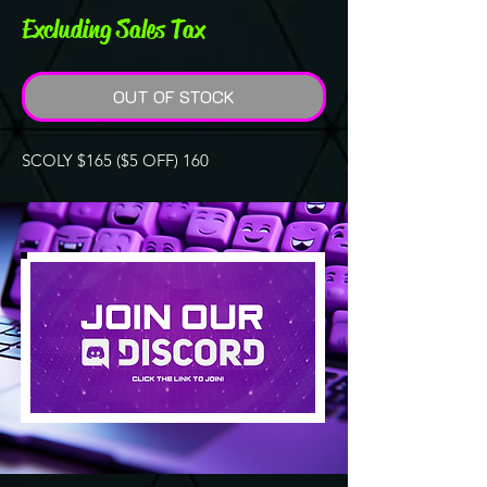
Excluding Sales Tax
OUT OF STOCK
SCOLY $165 ($5 OFF) 160