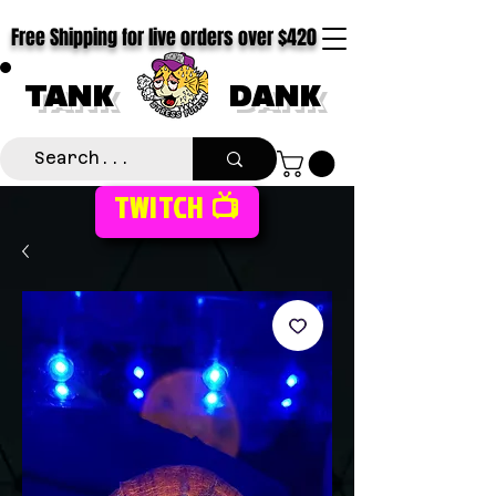
Free Shipping for live orders over $420
TANK
DANK
TWITCH 📺