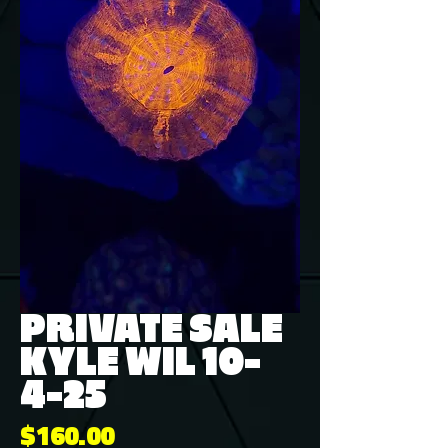
PRIVATE SALE
KYLE WIL 10-
4-25
Price
$160.00