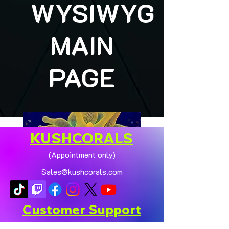
WYSIWYG
MAIN
PAGE
KUSHCORALS
(Appointment only)
Sales@kushcorals.com
Customer Support
Contact Us