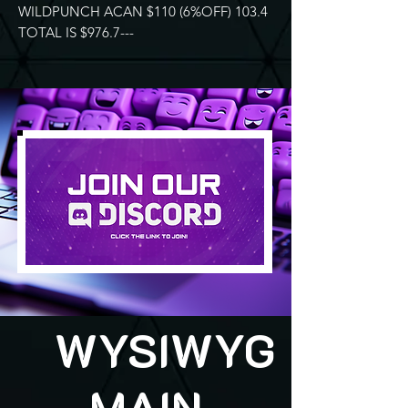
WILDPUNCH ACAN $110 (6%OFF) 103.4
TOTAL IS $976.7---
WYSIWYG
MAIN