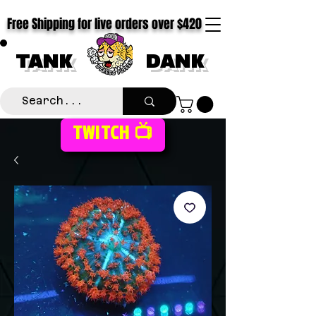
Free Shipping for live orders over $420
TANK
DANK
TWITCH 📺