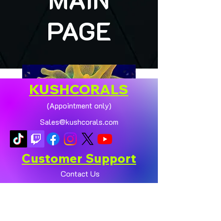
PAGE
KUSHCORALS
(Appointment only)
Sales@kushcorals.com
Customer Support
Contact Us
Help Center
🏠💛 XL HOMEGROWN
CHICAGO SUNBURST
About Us
ANEMONE (YELLOW