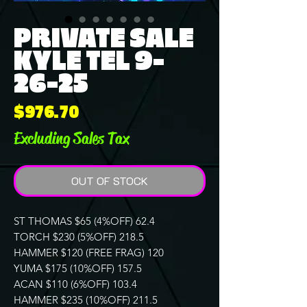
PRIVATE SALE
KYLE TEL 9-
26-25
Price
$976.70
Excluding Sales Tax
OUT OF STOCK
ST THOMAS $65 (4%OFF) 62.4
TORCH $230 (5%OFF) 218.5
HAMMER $120 (FREE FRAG) 120
YUMA $175 (10%OFF) 157.5
ACAN $110 (6%OFF) 103.4
HAMMER $235 (10%OFF) 211.5