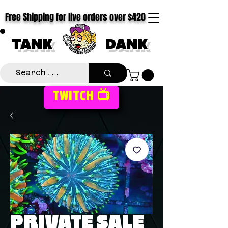
Free Shipping for live orders over $420
TANK
DANK
TWITCH 📺
PRIVATE SALE