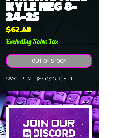
KYLE NEG 8-
24-25
Price
$62.40
Excluding Sales Tax
OUT OF STOCK
SPACE PLATE $65 (4%OFF) 62.4