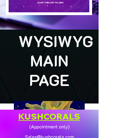
WYSIWYG
MAIN
PAGE
KUSHCORALS
(Appointment only)
Sales@kushcorals.com