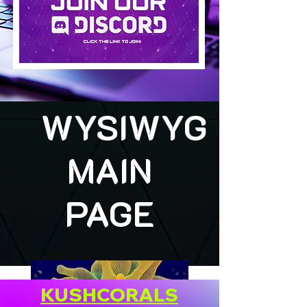
WYSIWYG
MAIN
PAGE
KUSHCORALS