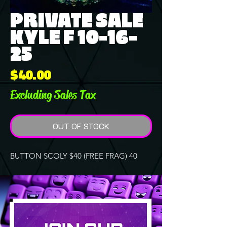
PRIVATE SALE
KYLE F 10-16-
25
Price
$40.00
Excluding Sales Tax
OUT OF STOCK
BUTTON SCOLY $40 (FREE FRAG) 40