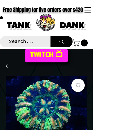
Free Shipping for live orders over $420
TANK
DANK
TWITCH 📺