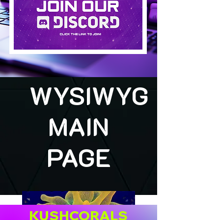
WYSIWYG
MAIN
PAGE
KUSHCORALS