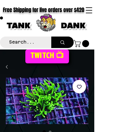
Free Shipping for live orders over $420
TANK
DANK
TWITCH 📺