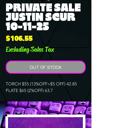
PRIVATE SALE
JUSTIN SCUR
10-11-25
Price
$106.55
Excluding Sales Tax
OUT OF STOCK
TORCH $55 (13%OFF+$5 OFF) 42.85
PLATE $65 (2%OFF) 63.7