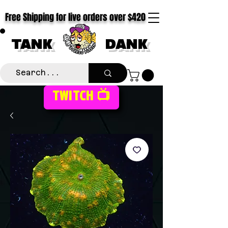
Free Shipping for live orders over $420
TANK
DANK
TWITCH 📺