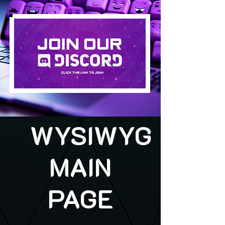
WYSIWYG
MAIN
PAGE