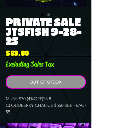
PRIVATE SALE
JTSFISH 9-28-
25
Price
$83.80
Excluding Sales Tax
OUT OF STOCK
MUSH $30 (4%OFF)28.8
CLOUDBERRY CHALICE $55(FREE FRAG)
55