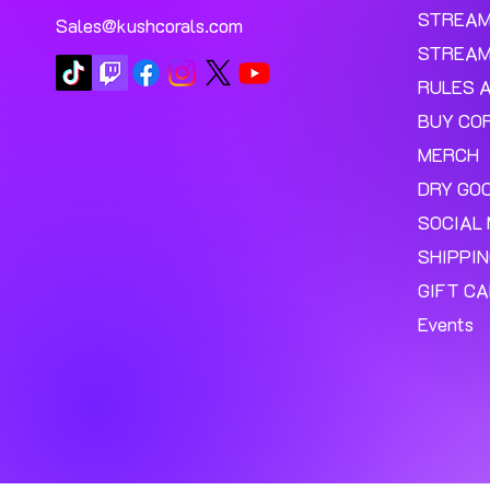
STREA
Sales@kushcorals.com
STREAM
RULES 
BUY CO
MERCH
DRY GO
SOCIAL 
SHIPPI
GIFT C
Events