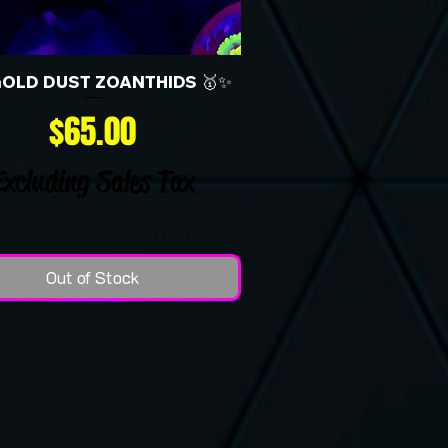
GOLD DUST ZOANTHIDS 🥇✨
Price
$65.00
Excluding Sales Tax
Out of Stock