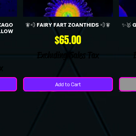
CAGO
🧚💨 FAIRY FART ZOANTHIDS 💨🧚
✨🥇 
LLOW
Price
$65.00
Excluding Sales Tax
x
Add to Cart