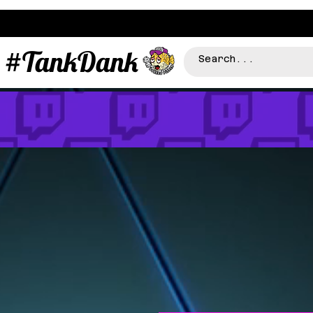
#TankDank