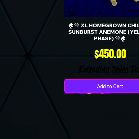
🏠💛 XL HOMEGROWN CHI
SUNBURST ANEMONE (YE
PHASE) 💛🏠
Price
$450.00
Excluding Sales Ta
Add to Cart