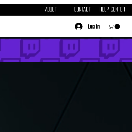
About
Contact
Help Center
Log In