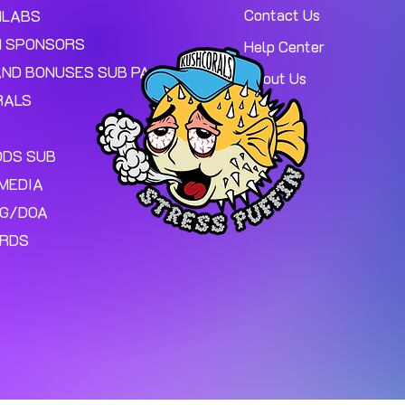
Contact Us
MLABS
 SPONSORS
Help Center
AND BONUSES SUB PAGE.
About Us
RALS
ODS SUB
MEDIA
NG/DOA
ARDS