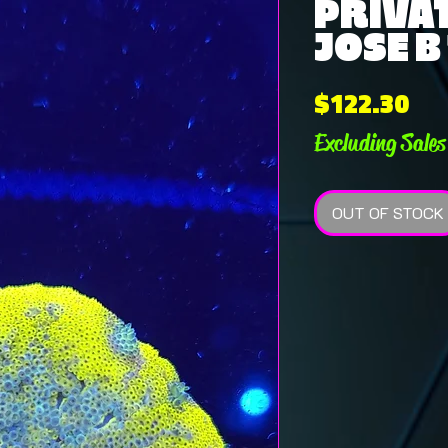
PRIVAT
JOSE B
Pri
$122.30
Excluding Sales
OUT OF STOCK