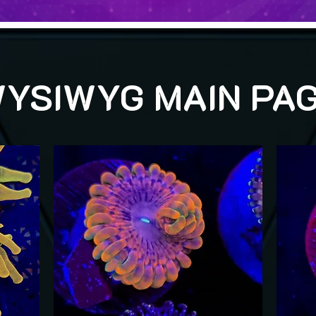
YSIWYG MAIN PA