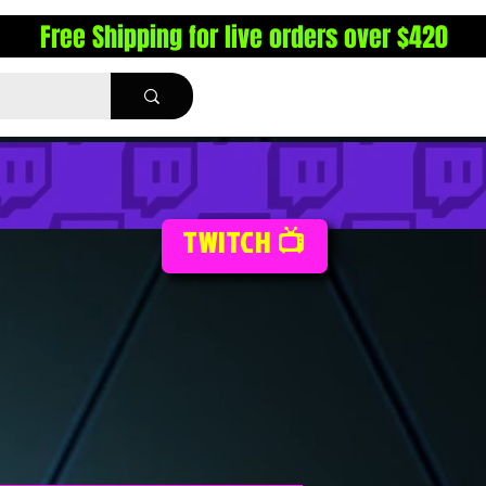
Free Shipping for live orders over $420
TWITCH 📺