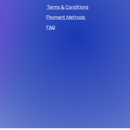
Terms & Conditions
Payment Methods
FAQ