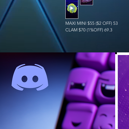
MAXI MINI $55 ($2 OFF) 53
CLAM $70 (1%OFF) 69.3