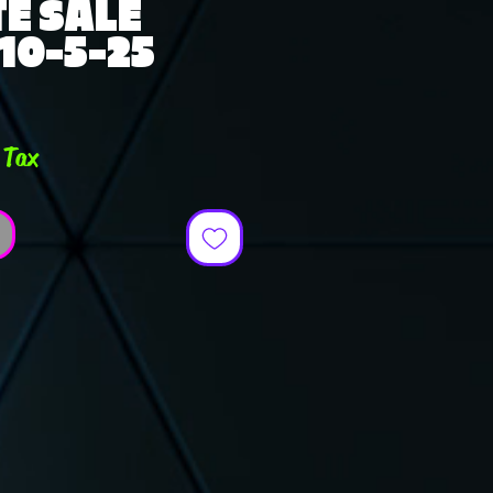
E SALE
 10-5-25
ce
 Tax