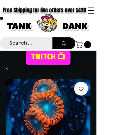
Free Shipping for live orders over $420
TANK
DANK
TWITCH 📺