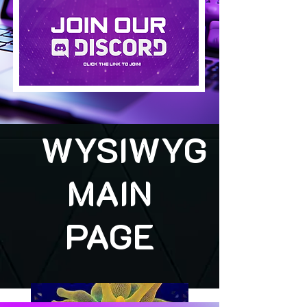
WYSIWYG
MAIN
PAGE