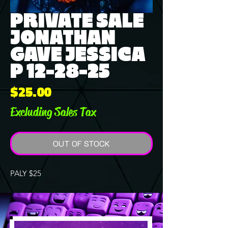
PRIVATE SALE
JONATHAN
GAVE JESSICA
P 12-28-25
Price
$25.00
Excluding Sales Tax
OUT OF STOCK
PALY $25